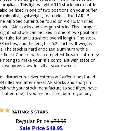
 compliant. This lightweight AR15 stock micro battle
also be fixed in one of two positions on your buffer
 minimalist, lightweight, featureless, fixed AR-15
 the Mil-Spec buffer tube found on AR-15/M4 rifles
market AK stocks and shotgun stocks. This compact
alight buttstock can be fixed in one of two positions
fer tube for an ultra-short overall length. The stock
.33 inches, and the length is 5.25 inches. It weighs
oz. The stock is hard anodized aluminum with a
k finish. Consult with a competent firearms attorney
empting to make your rifle compliant with state or
ult weapons laws. Install at your own risk.
pec diameter receiver extension (buffer tube) found
4 rifles and aftermarket AK stocks and shotgun
eck with your stock manufacture to see if you have
c buffer tube) if you are not sure, before you buy.
RATING:
5
STARS
Regular Price
$74.95
Sale Price $
48.95