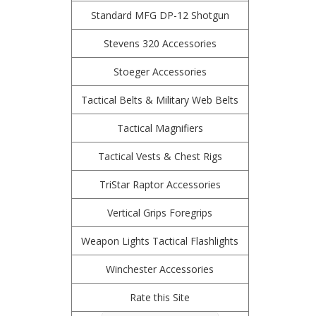
Standard MFG DP-12 Shotgun
Stevens 320 Accessories
Stoeger Accessories
Tactical Belts & Military Web Belts
Tactical Magnifiers
Tactical Vests & Chest Rigs
TriStar Raptor Accessories
Vertical Grips Foregrips
Weapon Lights Tactical Flashlights
Winchester Accessories
Rate this Site