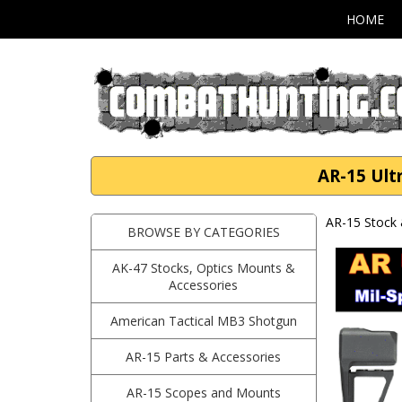
HOME
AR-15 Ult
AR-15 Stock 
BROWSE BY CATEGORIES
AK-47 Stocks, Optics Mounts &
Accessories
American Tactical MB3 Shotgun
AR-15 Parts & Accessories
AR-15 Scopes and Mounts