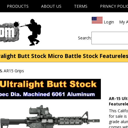
PRODUCTS
ABOUT US
TERMS
PRIVACY POLI
Login
My A
Search:
ralight Butt Stock Micro Battle Stock Featureles
& AR15 Grips
AR-15 Ult
Featurel
This Calif
for sale i
grade alum
comes with