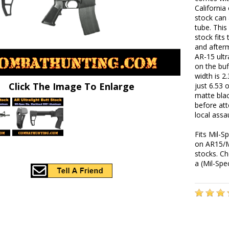
California
stock can 
tube. This
stock fits
and after
AR-15 ultr
on the buf
width is 2
Click The Image To Enlarge
just 6.53 
matte blac
before att
local assa
Fits Mil-S
on AR15/M
stocks. Ch
a (Mil-Spe