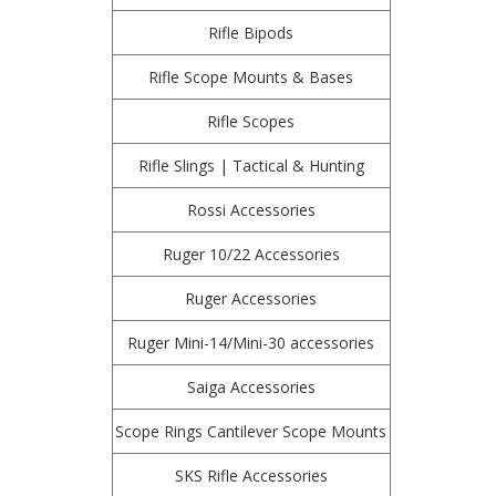
Rifle Bipods
Rifle Scope Mounts & Bases
Rifle Scopes
Rifle Slings | Tactical & Hunting
Rossi Accessories
Ruger 10/22 Accessories
Ruger Accessories
Ruger Mini-14/Mini-30 accessories
Saiga Accessories
Scope Rings Cantilever Scope Mounts
SKS Rifle Accessories