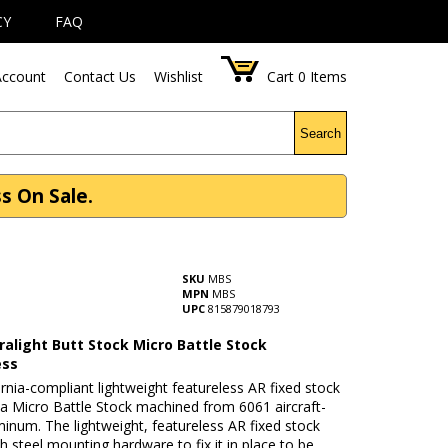
CY
FAQ
ccount
Contact Us
Wishlist
Cart
0
Items
Search
s On Sale.
SKU
MBS
MPN
MBS
UPC
815879018793
ralight Butt Stock Micro Battle Stock
ess
ornia-compliant lightweight featureless AR fixed stock
s a Micro Battle Stock machined from 6061 aircraft-
inum. The lightweight, featureless AR fixed stock
 steel mounting hardware to fix it in place to be