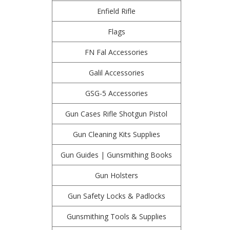
Enfield Rifle
Flags
FN Fal Accessories
Galil Accessories
GSG-5 Accessories
Gun Cases Rifle Shotgun Pistol
Gun Cleaning Kits Supplies
Gun Guides | Gunsmithing Books
Gun Holsters
Gun Safety Locks & Padlocks
Gunsmithing Tools & Supplies