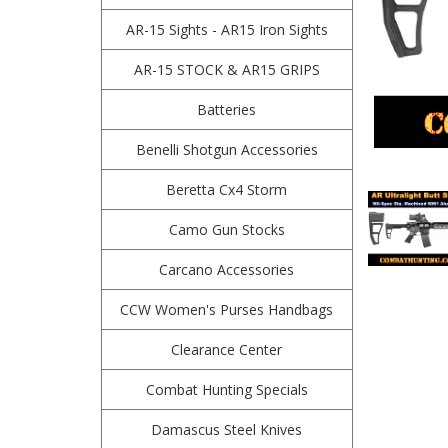
AR-15 Sights - AR15 Iron Sights
AR-15 STOCK & AR15 GRIPS
Batteries
Benelli Shotgun Accessories
Beretta Cx4 Storm
Camo Gun Stocks
Carcano Accessories
CCW Women's Purses Handbags
Clearance Center
Combat Hunting Specials
Damascus Steel Knives