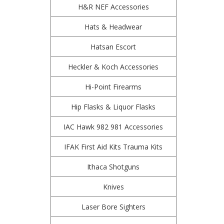
H&R NEF Accessories
Hats & Headwear
Hatsan Escort
Heckler & Koch Accessories
Hi-Point Firearms
Hip Flasks & Liquor Flasks
IAC Hawk 982 981 Accessories
IFAK First Aid Kits Trauma Kits
Ithaca Shotguns
Knives
Laser Bore Sighters