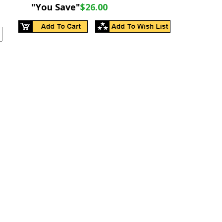
"You Save"
$26.00