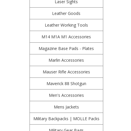
Laser Sights
Leather Goods
Leather Working Tools
M14 M1A M1 Accessories
Magazine Base Pads - Plates
Marlin Accessories
Mauser Rifle Accessories
Maverick 88 Shotgun
Men's Accessories
Mens Jackets
Military Backpacks | MOLLE Packs
Military Gear Bags