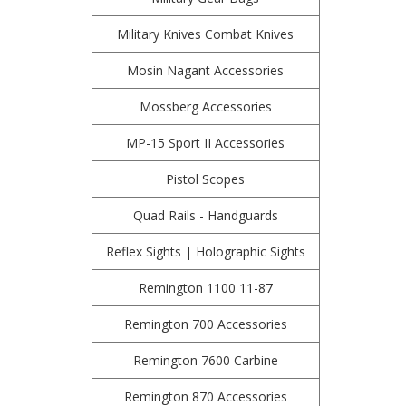
Military Knives Combat Knives
Mosin Nagant Accessories
Mossberg Accessories
MP-15 Sport II Accessories
Pistol Scopes
Quad Rails - Handguards
Reflex Sights | Holographic Sights
Remington 1100 11-87
Remington 700 Accessories
Remington 7600 Carbine
Remington 870 Accessories