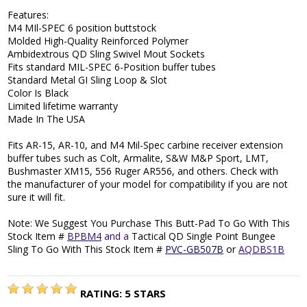
Features:
M4 MIl-SPEC 6 position buttstock
Molded High-Quality Reinforced Polymer
Ambidextrous QD Sling Swivel Mout Sockets
Fits standard MIL-SPEC 6-Position buffer tubes
Standard Metal GI Sling Loop & Slot
Color Is Black
Limited lifetime warranty
Made In The USA
Fits AR-15, AR-10, and M4 Mil-Spec carbine receiver extension
buffer tubes such as Colt, Armalite, S&W M&P Sport, LMT,
Bushmaster XM15, 556 Ruger AR556, and others. Check with
the manufacturer of your model for compatibility if you are not
sure it will fit.
Note: We Suggest You Purchase This Butt-Pad To Go With This
Stock Item #
BPBM4
and a
Tactical QD Single Point Bungee
Sling To Go With This Stock Item #
PVC-GB507B
or
AQDBS1B
RATING:
5
STARS