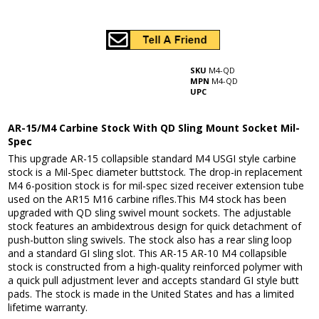
SKU
M4-QD
MPN
M4-QD
UPC
AR-15/M4 Carbine Stock With QD Sling Mount Socket Mil-
Spec
This upgrade AR-15 collapsible standard M4 USGI style carbine
stock is a Mil-Spec diameter buttstock. The drop-in replacement
M4 6-position stock is for mil-spec sized receiver extension tube
used on the AR15 M16 carbine rifles.This M4 stock has been
upgraded with QD sling swivel mount sockets. The adjustable
stock features an ambidextrous design for quick detachment of
push-button sling swivels. The stock also has a rear sling loop
and a standard GI sling slot. This AR-15 AR-10 M4 collapsible
stock is constructed from a high-quality reinforced polymer with
a quick pull adjustment lever and accepts standard GI style butt
pads. The stock is made in the United States and has a limited
lifetime warranty.