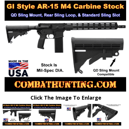
Click The Image To Enlarge