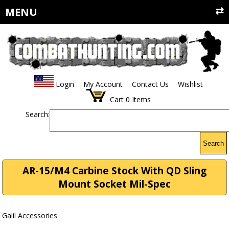
MENU
Login
My Account
Contact Us
Wishlist
Cart
0
Items
Search:
Search
AR-15/M4 Carbine Stock With QD Sling
Mount Socket Mil-Spec
Galil Accessories