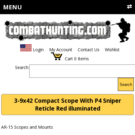
MENU
Login
My Account
Contact Us
Wishlist
Cart
0
Items
Search:
Search
3-9x42 Compact Scope With P4 Sniper
Reticle Red illuminated
AR-15 Scopes and Mounts