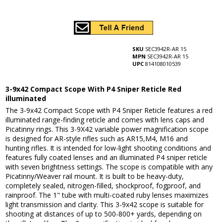
SKU
SEC3942R-AR 15
MPN
SEC3942R-AR 15
UPC
814108010539
3-9x42 Compact Scope With P4 Sniper Reticle Red
illuminated
The 3-9x42 Compact Scope with P4 Sniper Reticle features a red
illuminated range-finding reticle and comes with lens caps and
Picatinny rings. This 3-9X42 variable power magnification scope
is designed for AR-style rifles such as AR15,M4, M16 and
hunting rifles. It is intended for low-light shooting conditions and
features fully coated lenses and an illuminated P4 sniper reticle
with seven brightness settings. The scope is compatible with any
Picatinny/Weaver rail mount. It is built to be heavy-duty,
completely sealed, nitrogen-filled, shockproof, fogproof, and
rainproof. The 1" tube with multi-coated ruby lenses maximizes
light transmission and clarity. This 3-9x42 scope is suitable for
shooting at distances of up to 500-800+ yards, depending on