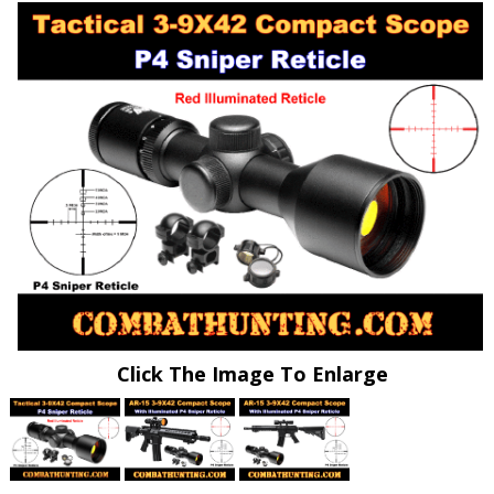
Click The Image To Enlarge