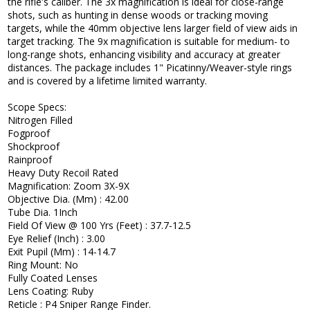
the rifle's caliber. The 3x magnification is ideal for close-range
shots, such as hunting in dense woods or tracking moving
targets, while the 40mm objective lens larger field of view aids in
target tracking. The 9x magnification is suitable for medium- to
long-range shots, enhancing visibility and accuracy at greater
distances. The package includes 1" Picatinny/Weaver-style rings
and is covered by a lifetime limited warranty.
Scope Specs:
Nitrogen Filled
Fogproof
Shockproof
Rainproof
Heavy Duty Recoil Rated
Magnification: Zoom 3X-9X
Objective Dia. (Mm) : 42.00
Tube Dia. 1Inch
Field Of View @ 100 Yrs (Feet) : 37.7-12.5
Eye Relief (Inch) : 3.00
Exit Pupil (Mm) : 14-14.7
Ring Mount: No
Fully Coated Lenses
Lens Coating: Ruby
Reticle : P4 Sniper Range Finder.