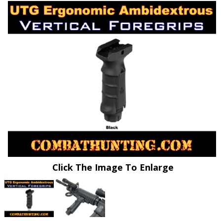
Click The Image To Enlarge