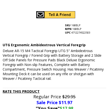
SKU
168BLP
MPN
168BLP
UPC
4712274522503
UTG Ergonomic Ambidextrous Vertical Foregrip
Deluxe AR-15 M4 Tactical Foregrip UTG 5" Ambidextrous
Vertical Foregrip / Forend Grip with Battery Storage and 2 Slide
Off Side Panels for Pressure Pads Black Deluxe Ergonomic
Foregrip with Non-slip Features, Complete with Battery
Compartment, Pressure Switch Housing. Has Weaver / Picatinny
Mounting Deck it can be used on any rifle or shotgun with
Weaver / Picatinny Tactical rail.
RATE THIS PRODUCT
Regular Price
$29.95
Sale Price $
11.97
"You Save"
$17.98