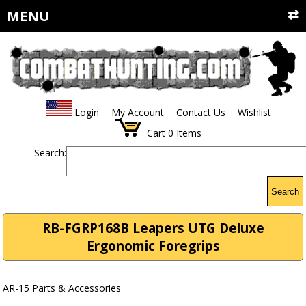
MENU
Login
My Account
Contact Us
Wishlist
Cart
0
Items
Search:
Search
RB-FGRP168B Leapers UTG Deluxe
Ergonomic Foregrips
AR-15 Parts & Accessories