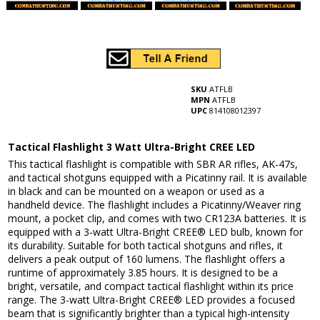
SKU
ATFLB
MPN
ATFLB
UPC
814108012397
Tactical Flashlight 3 Watt Ultra-Bright CREE LED
This tactical flashlight is compatible with SBR AR rifles, AK-47s,
and tactical shotguns equipped with a Picatinny rail. It is available
in black and can be mounted on a weapon or used as a
handheld device. The flashlight includes a Picatinny/Weaver ring
mount, a pocket clip, and comes with two CR123A batteries. It is
equipped with a 3-watt Ultra-Bright CREE® LED bulb, known for
its durability. Suitable for both tactical shotguns and rifles, it
delivers a peak output of 160 lumens. The flashlight offers a
runtime of approximately 3.85 hours. It is designed to be a
bright, versatile, and compact tactical flashlight within its price
range. The 3-watt Ultra-Bright CREE® LED provides a focused
beam that is significantly brighter than a typical high-intensity