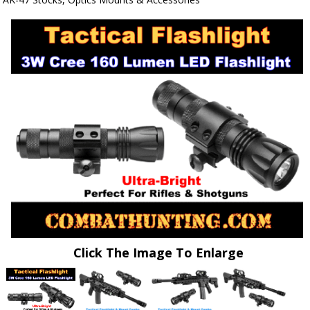
Click The Image To Enlarge