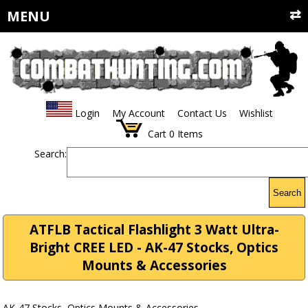
MENU
Login
My Account
Contact Us
Wishlist
Cart
0
Items
Search:
Search
ATFLB Tactical Flashlight 3 Watt Ultra-
Bright CREE LED - AK-47 Stocks, Optics
Mounts & Accessories
AK-47 Stocks, Optics Mounts & Accessories