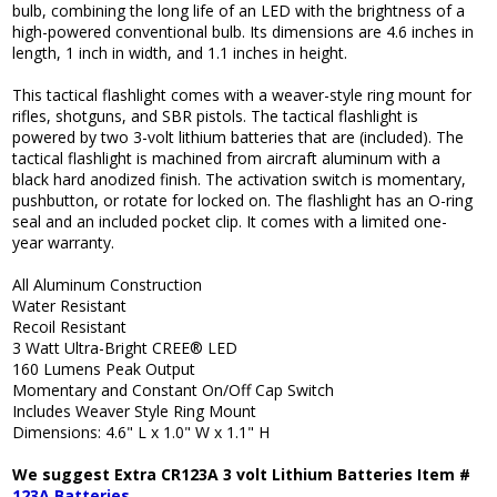
bulb, combining the long life of an LED with the brightness of a
high-powered conventional bulb. Its dimensions are 4.6 inches in
length, 1 inch in width, and 1.1 inches in height.
This tactical flashlight comes with a weaver-style ring mount for
rifles, shotguns, and SBR pistols. The tactical flashlight is
powered by two 3-volt lithium batteries that are (included). The
tactical flashlight is machined from aircraft aluminum with a
black hard anodized finish. The activation switch is momentary,
pushbutton, or rotate for locked on. The flashlight has an O-ring
seal and an included pocket clip. It comes with a limited one-
year warranty.
All Aluminum Construction
Water Resistant
Recoil Resistant
3 Watt Ultra-Bright CREE® LED
160 Lumens Peak Output
Momentary and Constant On/Off Cap Switch
Includes Weaver Style Ring Mount
Dimensions: 4.6" L x 1.0" W x 1.1" H
We suggest Extra CR123A 3 volt Lithium Batteries Item #
123A Batteries