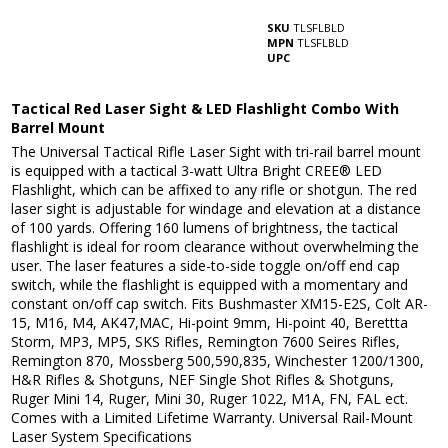
SKU
TLSFLBLD
MPN
TLSFLBLD
UPC
Tactical Red Laser Sight & LED Flashlight Combo With
Barrel Mount
The Universal Tactical Rifle Laser Sight with tri-rail barrel mount
is equipped with a tactical 3-watt Ultra Bright CREE® LED
Flashlight, which can be affixed to any rifle or shotgun. The red
laser sight is adjustable for windage and elevation at a distance
of 100 yards. Offering 160 lumens of brightness, the tactical
flashlight is ideal for room clearance without overwhelming the
user. The laser features a side-to-side toggle on/off end cap
switch, while the flashlight is equipped with a momentary and
constant on/off cap switch. Fits Bushmaster XM15-E2S, Colt AR-
15, M16, M4, AK47,MAC, Hi-point 9mm, Hi-point 40, Berettta
Storm, MP3, MP5, SKS Rifles, Remington 7600 Seires Rifles,
Remington 870, Mossberg 500,590,835, Winchester 1200/1300,
H&R Rifles & Shotguns, NEF Single Shot Rifles & Shotguns,
Ruger Mini 14, Ruger, Mini 30, Ruger 1022, M1A, FN, FAL ect.
Comes with a Limited Lifetime Warranty. Universal Rail-Mount
Laser System Specifications