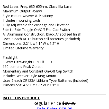
Red Laser: Freq. 635-655nm, Class IIIa Laser
Maximum Output: <5mw
Style mount weaver & Picatinny
Includes mounting tools
Fully Adjustable for Windage and Elevation
Side to Side Toggle On/Off End Cap Switch
All Aluminum Construction. Black Anaodized finish
Uses 3 each AG13 button cell batteries (Included)
Dimensions: 2.2" L x 1.1" W x 1.2" H
Limited Lifetime Warranty
Flashlight
3 Watt Ultra-Bright CREE® LED
160 Lumens Peak Output
Momentary and Constant On/Off Cap Switch
Includes Weaver Style Ring Mount
Uses 2 each CR123A Lithium Type Batteries (Included)
Dimensions: 4.6" L x 1.0" W x 1.1" H
RATE THIS PRODUCT
Regular Price
$89.99