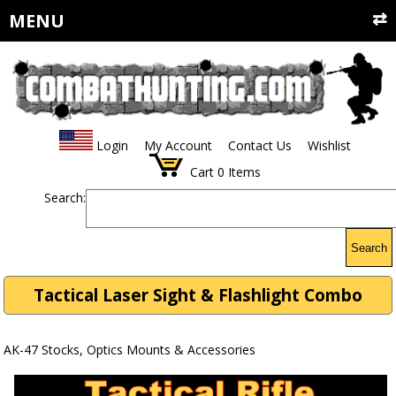
MENU
Login
My Account
Contact Us
Wishlist
Cart
0
Items
Search:
Search
Tactical Laser Sight & Flashlight Combo
AK-47 Stocks, Optics Mounts & Accessories