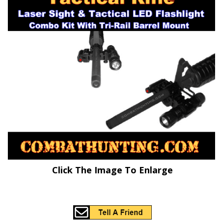
Click The Image To Enlarge