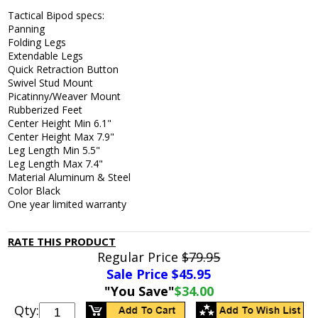
Tactical Bipod specs:
Panning
Folding Legs
Extendable Legs
Quick Retraction Button
Swivel Stud Mount
Picatinny/Weaver Mount
Rubberized Feet
Center Height Min 6.1"
Center Height Max 7.9"
Leg Length Min 5.5"
Leg Length Max 7.4"
Material Aluminum & Steel
Color Black
One year limited warranty
RATE THIS PRODUCT
Regular Price
$79.95
Sale Price $
45.95
"You Save"
$34.00
Qty: