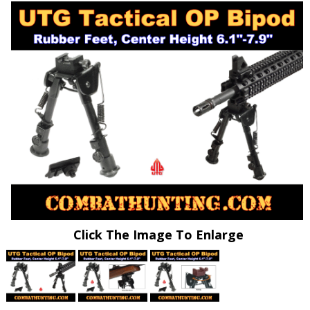
Click The Image To Enlarge