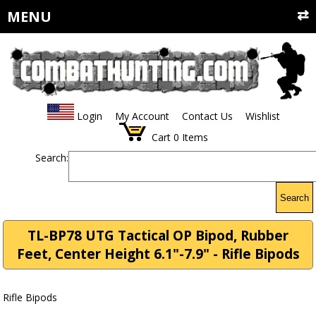
MENU
Login
My Account
Contact Us
Wishlist
Cart
0
Items
Search:
Search
TL-BP78 UTG Tactical OP Bipod, Rubber
Feet, Center Height 6.1"-7.9" - Rifle Bipods
Rifle Bipods