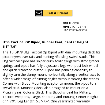
SKU
TL-BP78
MPN
UTG TL-BP78
UPC
4712274525610
UTG Tactical OP Bipod, Rubber Feet, Center Height
6.1"-7.9"
The TL-BP78 Utg Tactical Op Bipod with dual mounting deck fits
picatinny/weaver rails and hunting rifle sling swivel studs. This
Utg tactical bipod has sniper quick folding legs with strong recoil
springs and bipod has fully adjustable legs with posi-lock wheel
and quick retraction button. Bipod has panning capability to
slightly turn the clamp mount horizontally along a vertical axis to
offer a wider range of aiming angles without moving the stands.
Comes with Bipod Mounting adaptor to mount the bipod to a
swivel stud. Mounting deck also designed to mount on a
Picatinny rail. Color is Black. This Bipod is ideal for Military,
Tactical weapons, Target shooting and Hunting. Center Height:
6.1"-7.9", Leg Length: 5.5"-7.4". One year limited warranty