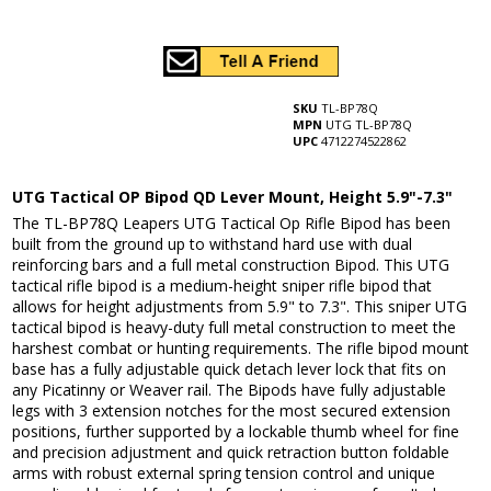
SKU
TL-BP78Q
MPN
UTG TL-BP78Q
UPC
4712274522862
UTG Tactical OP Bipod QD Lever Mount, Height 5.9"-7.3"
The TL-BP78Q Leapers UTG Tactical Op Rifle Bipod has been
built from the ground up to withstand hard use with dual
reinforcing bars and a full metal construction Bipod. This UTG
tactical rifle bipod is a medium-height sniper rifle bipod that
allows for height adjustments from 5.9" to 7.3". This sniper UTG
tactical bipod is heavy-duty full metal construction to meet the
harshest combat or hunting requirements. The rifle bipod mount
base has a fully adjustable quick detach lever lock that fits on
any Picatinny or Weaver rail. The Bipods have fully adjustable
legs with 3 extension notches for the most secured extension
positions, further supported by a lockable thumb wheel for fine
and precision adjustment and quick retraction button foldable
arms with robust external spring tension control and unique