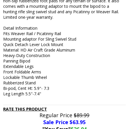
non-slip rubberized foot pads for any terrain or surface. It also
comes with a mounting adaptor to mount the bipod to a
hunting rifle sling swivel stud and any Picatinny or Weaver Rail.
Limited one-year warranty.
Detail Information
Fits Weaver Rail / Picatinny Rail
Mounting adaptor For Sling Swivel Stud
Quick Detach Lever Lock Mount
Material: HD Air Craft Grade Aluminum
Heavy-Duty Construction
Panning Bipod
Extendable Legs
Front Foldable Arms
Lockable Thumb Wheel
Rubberized Stand
Bi-pod, Cent Ht: 5.9"- 7.3
Leg Length 5.5"-7.4"
RATE THIS PRODUCT
Regular Price
$89.99
Sale Price $
63.95