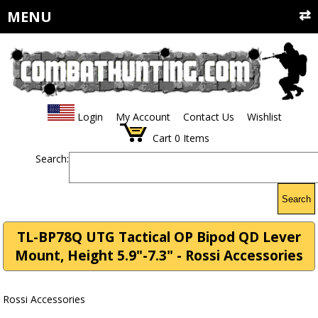
MENU
Login
My Account
Contact Us
Wishlist
Cart
0
Items
Search:
Search
TL-BP78Q UTG Tactical OP Bipod QD Lever
Mount, Height 5.9"-7.3" - Rossi Accessories
Rossi Accessories