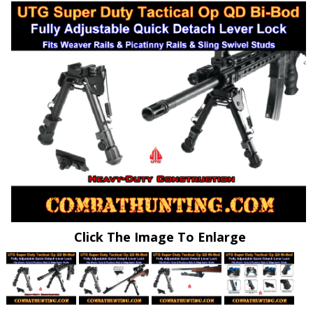
Click The Image To Enlarge