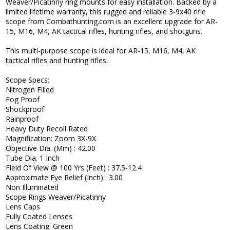
Weaver/Picatinny ring mounts for easy installation. Backed by a
limited lifetime warranty, this rugged and reliable 3-9x40 rifle
scope from Combathunting.com is an excellent upgrade for AR-
15, M16, M4, AK tactical rifles, hunting rifles, and shotguns.
This multi-purpose scope is ideal for AR-15, M16, M4, AK
tactical rifles and hunting rifles.
Scope Specs:
Nitrogen Filled
Fog Proof
Shockproof
Rainproof
Heavy Duty Recoil Rated
Magnification: Zoom 3X-9X
Objective Dia. (Mm) : 42.00
Tube Dia. 1 Inch
Field Of View @ 100 Yrs (Feet) : 37.5-12.4
Approximate Eye Relief (Inch) : 3.00
Non Illuminated
Scope Rings Weaver/Picatinny
Lens Caps
Fully Coated Lenses
Lens Coating: Green