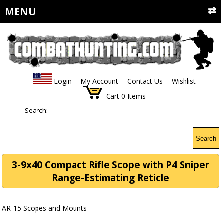
MENU
Login
My Account
Contact Us
Wishlist
Cart
0
Items
Search:
Search
3-9x40 Compact Rifle Scope with P4 Sniper
Range-Estimating Reticle
AR-15 Scopes and Mounts