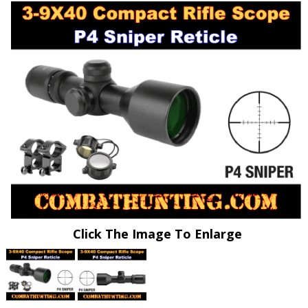
Click The Image To Enlarge