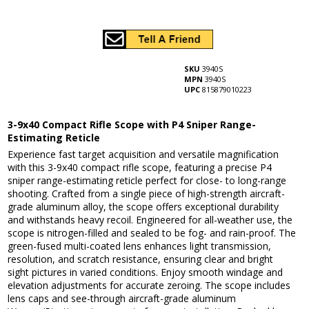
SKU
3940S
MPN
3940S
UPC
815879010223
3-9x40 Compact Rifle Scope with P4 Sniper Range-
Estimating Reticle
Experience fast target acquisition and versatile magnification
with this 3-9x40 compact rifle scope, featuring a precise P4
sniper range-estimating reticle perfect for close- to long-range
shooting. Crafted from a single piece of high-strength aircraft-
grade aluminum alloy, the scope offers exceptional durability
and withstands heavy recoil. Engineered for all-weather use, the
scope is nitrogen-filled and sealed to be fog- and rain-proof. The
green-fused multi-coated lens enhances light transmission,
resolution, and scratch resistance, ensuring clear and bright
sight pictures in varied conditions. Enjoy smooth windage and
elevation adjustments for accurate zeroing. The scope includes
lens caps and see-through aircraft-grade aluminum