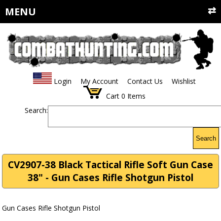
MENU
Login
My Account
Contact Us
Wishlist
Cart
0
Items
Search:
Search
CV2907-38 Black Tactical Rifle Soft Gun Case
38" - Gun Cases Rifle Shotgun Pistol
Gun Cases Rifle Shotgun Pistol