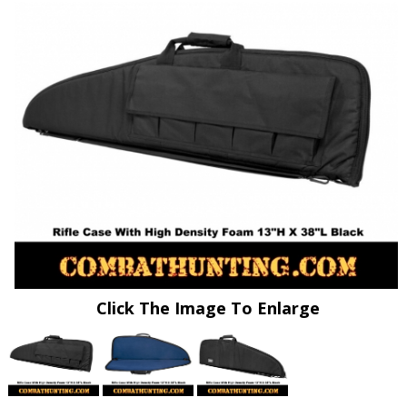
Click The Image To Enlarge