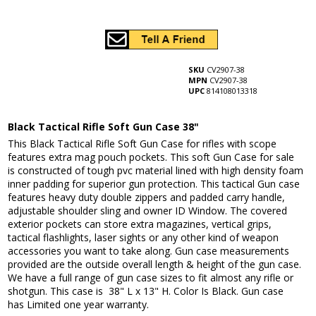
SKU
CV2907-38
MPN
CV2907-38
UPC
814108013318
Black Tactical Rifle Soft Gun Case 38"
This Black Tactical Rifle Soft Gun Case for rifles with scope
features extra mag pouch pockets. This soft Gun Case for sale
is constructed of tough pvc material lined with high density foam
inner padding for superior gun protection. This tactical Gun case
features heavy duty double zippers and padded carry handle,
adjustable shoulder sling and owner ID Window. The covered
exterior pockets can store extra magazines, vertical grips,
tactical flashlights, laser sights or any other kind of weapon
accessories you want to take along. Gun case measurements
provided are the outside overall length & height of the gun case.
We have a full range of gun case sizes to fit almost any rifle or
shotgun. This case is 38" L x 13" H. Color Is Black. Gun case
has Limited one year warranty.