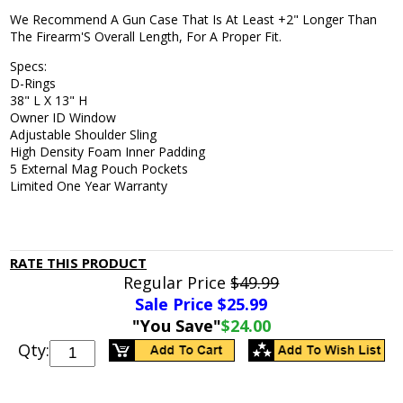
We Recommend A Gun Case That Is At Least +2" Longer Than
The Firearm'S Overall Length, For A Proper Fit.
Specs:
D-Rings
38" L X 13" H
Owner ID Window
Adjustable Shoulder Sling
High Density Foam Inner Padding
5 External Mag Pouch Pockets
Limited One Year Warranty
RATE THIS PRODUCT
Regular Price
$49.99
Sale Price $
25.99
"You Save"
$24.00
Qty: