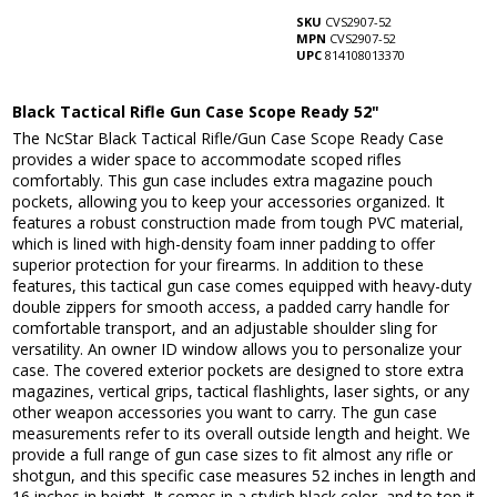
SKU
CVS2907-52
MPN
CVS2907-52
UPC
814108013370
Black Tactical Rifle Gun Case Scope Ready 52"
The NcStar Black Tactical Rifle/Gun Case Scope Ready Case
provides a wider space to accommodate scoped rifles
comfortably. This gun case includes extra magazine pouch
pockets, allowing you to keep your accessories organized. It
features a robust construction made from tough PVC material,
which is lined with high-density foam inner padding to offer
superior protection for your firearms. In addition to these
features, this tactical gun case comes equipped with heavy-duty
double zippers for smooth access, a padded carry handle for
comfortable transport, and an adjustable shoulder sling for
versatility. An owner ID window allows you to personalize your
case. The covered exterior pockets are designed to store extra
magazines, vertical grips, tactical flashlights, laser sights, or any
other weapon accessories you want to carry. The gun case
measurements refer to its overall outside length and height. We
provide a full range of gun case sizes to fit almost any rifle or
shotgun, and this specific case measures 52 inches in length and
16 inches in height. It comes in a stylish black color, and to top it