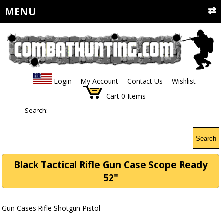
MENU
Login
My Account
Contact Us
Wishlist
Cart
0
Items
Search:
Search
Black Tactical Rifle Gun Case Scope Ready
52"
Gun Cases Rifle Shotgun Pistol