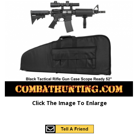
Click The Image To Enlarge