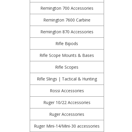
Remington 700 Accessories
Remington 7600 Carbine
Remington 870 Accessories
Rifle Bipods
Rifle Scope Mounts & Bases
Rifle Scopes
Rifle Slings | Tactical & Hunting
Rossi Accessories
Ruger 10/22 Accessories
Ruger Accessories
Ruger Mini-14/Mini-30 accessories