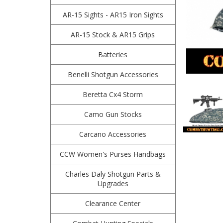
AR-15 Sights - AR15 Iron Sights
AR-15 Stock & AR15 Grips
Batteries
Benelli Shotgun Accessories
Beretta Cx4 Storm
Camo Gun Stocks
Carcano Accessories
CCW Women's Purses Handbags
Charles Daly Shotgun Parts &
Upgrades
Clearance Center