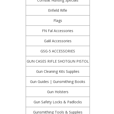
Combat Hunting Specials
Enfield Rifle
Flags
FN Fal Accessories
Galil Accessories
GSG-5 ACCESSORIES
GUN CASES RIFLE SHOTGUN PISTOL
Gun Cleaning Kits Supplies
Gun Guides | Gunsmithing Books
Gun Holsters
Gun Safety Locks & Padlocks
Gunsmithing Tools & Supplies