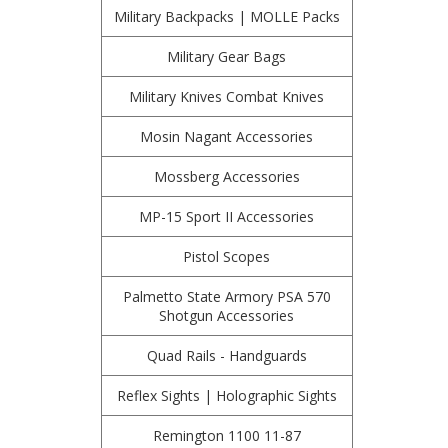
Military Backpacks | MOLLE Packs
Military Gear Bags
Military Knives Combat Knives
Mosin Nagant Accessories
Mossberg Accessories
MP-15 Sport II Accessories
Pistol Scopes
Palmetto State Armory PSA 570
Shotgun Accessories
Quad Rails - Handguards
Reflex Sights | Holographic Sights
Remington 1100 11-87