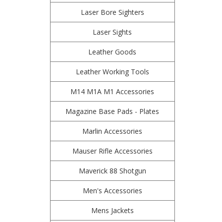
Laser Bore Sighters
Laser Sights
Leather Goods
Leather Working Tools
M14 M1A M1 Accessories
Magazine Base Pads - Plates
Marlin Accessories
Mauser Rifle Accessories
Maverick 88 Shotgun
Men's Accessories
Mens Jackets