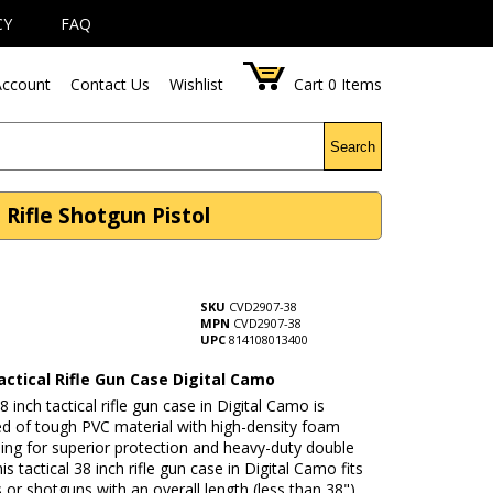
CY
FAQ
ccount
Contact Us
Wishlist
Cart
0
Items
Search
 Rifle Shotgun Pistol
SKU
CVD2907-38
MPN
CVD2907-38
UPC
814108013400
actical Rifle Gun Case Digital Camo
8 inch tactical rifle gun case in Digital Camo is
ed of tough PVC material with high-density foam
ing for superior protection and heavy-duty double
is tactical 38 inch rifle gun case in Digital Camo fits
s or shotguns with an overall length (less than 38")