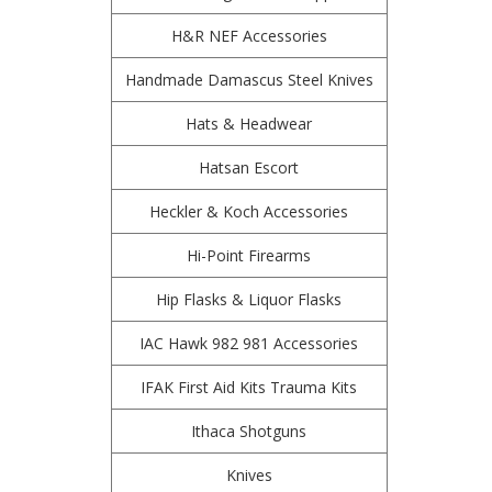
H&R NEF Accessories
Handmade Damascus Steel Knives
Hats & Headwear
Hatsan Escort
Heckler & Koch Accessories
Hi-Point Firearms
Hip Flasks & Liquor Flasks
IAC Hawk 982 981 Accessories
IFAK First Aid Kits Trauma Kits
Ithaca Shotguns
Knives