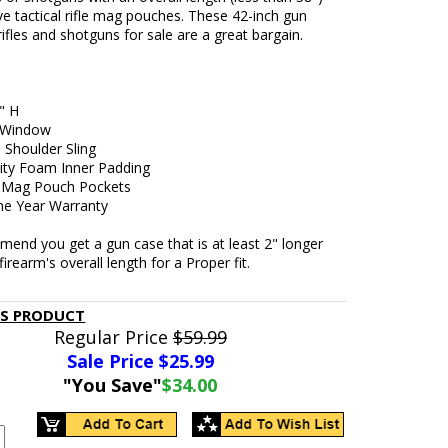
ve tactical rifle mag pouches. These 42-inch gun
rifles and shotguns for sale are a great bargain.
" H
 Window
 Shoulder Sling
ity Foam Inner Padding
l Mag Pouch Pockets
ne Year Warranty
end you get a gun case that is at least 2" longer
firearm's overall length for a Proper fit.
IS PRODUCT
Regular Price
$59.99
Sale Price $
25.99
"You Save"
$34.00