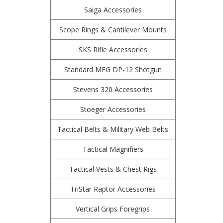
Saiga Accessories
Scope Rings & Cantilever Mounts
SKS Rifle Accessories
Standard MFG DP-12 Shotgun
Stevens 320 Accessories
Stoeger Accessories
Tactical Belts & Military Web Belts
Tactical Magnifiers
Tactical Vests & Chest Rigs
TriStar Raptor Accessories
Vertical Grips Foregrips