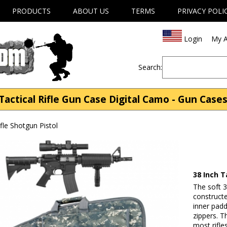
PRODUCTS
ABOUT US
TERMS
PRIVACY POLI
Login
My A
Search:
actical Rifle Gun Case Digital Camo - Gun Cases
fle Shotgun Pistol
38 Inch T
The soft 3
construct
inner padd
zippers. Th
most rifle