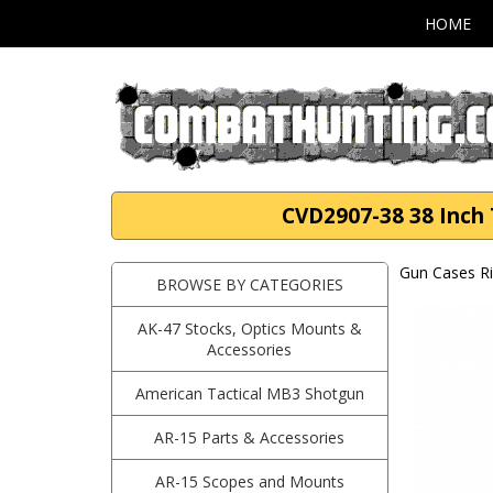
HOME
CVD2907-38 38 Inch T
Gun Cases Ri
BROWSE BY CATEGORIES
AK-47 Stocks, Optics Mounts &
Accessories
American Tactical MB3 Shotgun
AR-15 Parts & Accessories
AR-15 Scopes and Mounts