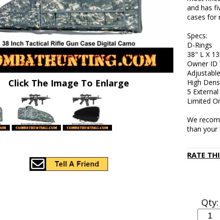
and has fi
cases for 
Specs:
D-Rings
38" L X 13
Owner ID
Adjustable
Click The Image To Enlarge
High Dens
5 Externa
Limited O
We recomm
than your 
RATE TH
Qty: