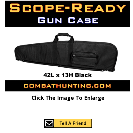
Click The Image To Enlarge