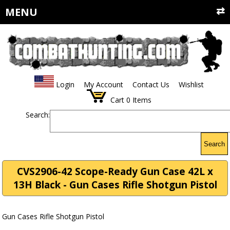
MENU
Login
My Account
Contact Us
Wishlist
Cart
0
Items
Search:
Search
CVS2906-42 Scope-Ready Gun Case 42L x
13H Black - Gun Cases Rifle Shotgun Pistol
Gun Cases Rifle Shotgun Pistol