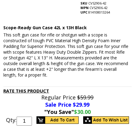
SKU
CVS2906-42
MPN
CVS2906-42
UPC
814108013264
Scope-Ready Gun Case 42L x 13H Black
This soft gun case for rifle or shotgun with a scope is
constructed of tough PVC Material High Density Foam Inner
Padding for Superior Protection. This soft gun case for your rifle
with scope features Heavy Duty Double Zippers. Fit most Rifle
or Shotgun 42" L X 13" H. Measurements provided are the
outside overall length & height of the gun case. We recommend
a case that is at least +2" longer than the firearm's overall
length, for a proper fit.
RATE THIS PRODUCT
Regular Price
$59.99
Sale Price $
29.99
"You Save"
$30.00
Qty: