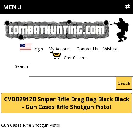
MENU
Login
My Account
Contact Us
Wishlist
Cart
0
Items
Search:
Search
CVDB2912B Sniper Rifle Drag Bag Black Black
- Gun Cases Rifle Shotgun Pistol
Gun Cases Rifle Shotgun Pistol