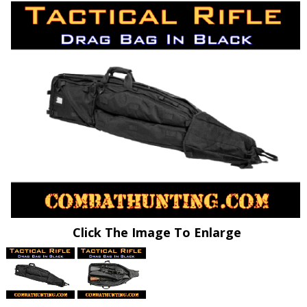
Click The Image To Enlarge