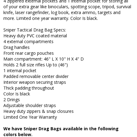
4 zippered external pockets and 1 internal pocket for storing all
of your extra gear like binoculars, spotting scope, tripod, survival
knife, laser rangefinder, log book, extra ammo, targets and
more. Limited one year warranty. Color Is black.
Sniper Tactical Drag Bag Specs:
Heavy duty PVC coated material
4 external compartments
Drag handles
Front rear cargo pouches
Main compartment: 46" L X 10" H X 4" D
Holds 2 full size rifles Up to (46")
1 internal pocket
Padded removable center divider
Interior weapon securing straps
Thick padding throughout
Color Is black
2 Drings
Adjustable shoulder straps
Heavy duty zippers & snap closures
Limited One Year Warranty
We have Sniper Drag Bags available in the following
colors below.