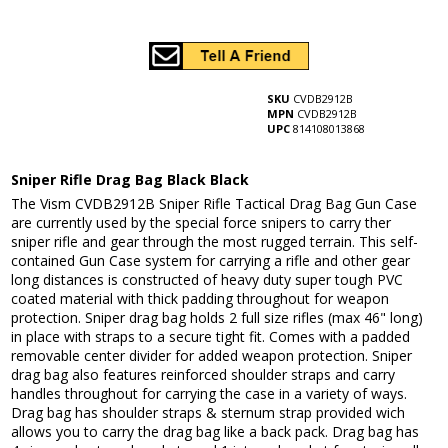
SKU
CVDB2912B
MPN
CVDB2912B
UPC
814108013868
Sniper Rifle Drag Bag Black Black
The Vism CVDB2912B Sniper Rifle Tactical Drag Bag Gun Case
are currently used by the special force snipers to carry ther
sniper rifle and gear through the most rugged terrain. This self-
contained Gun Case system for carrying a rifle and other gear
long distances is constructed of heavy duty super tough PVC
coated material with thick padding throughout for weapon
protection. Sniper drag bag holds 2 full size rifles (max 46" long)
in place with straps to a secure tight fit. Comes with a padded
removable center divider for added weapon protection. Sniper
drag bag also features reinforced shoulder straps and carry
handles throughout for carrying the case in a variety of ways.
Drag bag has shoulder straps & sternum strap provided wich
allows you to carry the drag bag like a back pack. Drag bag has