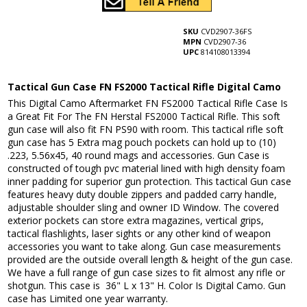
SKU
CVD2907-36FS
MPN
CVD2907-36
UPC
814108013394
Tactical Gun Case FN FS2000 Tactical Rifle Digital Camo
This Digital Camo Aftermarket FN FS2000 Tactical Rifle Case Is
a Great Fit For The FN Herstal FS2000 Tactical Rifle. This soft
gun case will also fit FN PS90 with room. This tactical rifle soft
gun case has 5 Extra mag pouch pockets can hold up to (10)
.223, 5.56x45, 40 round mags and accessories. Gun Case is
constructed of tough pvc material lined with high density foam
inner padding for superior gun protection. This tactical Gun case
features heavy duty double zippers and padded carry handle,
adjustable shoulder sling and owner ID Window. The covered
exterior pockets can store extra magazines, vertical grips,
tactical flashlights, laser sights or any other kind of weapon
accessories you want to take along. Gun case measurements
provided are the outside overall length & height of the gun case.
We have a full range of gun case sizes to fit almost any rifle or
shotgun. This case is 36" L x 13" H. Color Is Digital Camo. Gun
case has Limited one year warranty.