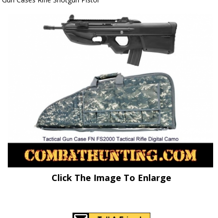
Click The Image To Enlarge