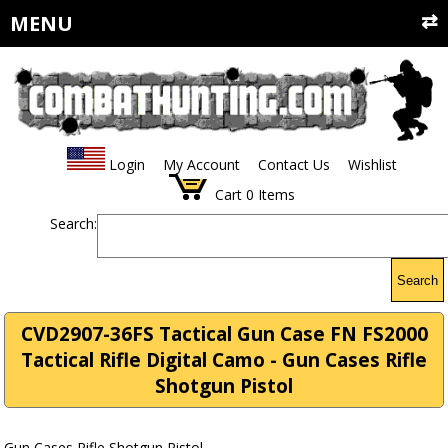
MENU
Login
My Account
Contact Us
Wishlist
Cart
0
Items
Search:
Search
CVD2907-36FS Tactical Gun Case FN FS2000
Tactical Rifle Digital Camo - Gun Cases Rifle
Shotgun Pistol
Gun Cases Rifle Shotgun Pistol