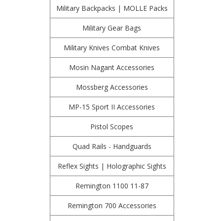
Military Backpacks | MOLLE Packs
Military Gear Bags
Military Knives Combat Knives
Mosin Nagant Accessories
Mossberg Accessories
MP-15 Sport II Accessories
Pistol Scopes
Quad Rails - Handguards
Reflex Sights | Holographic Sights
Remington 1100 11-87
Remington 700 Accessories