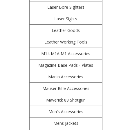
Laser Bore Sighters
Laser Sights
Leather Goods
Leather Working Tools
M14 M1A M1 Accessories
Magazine Base Pads - Plates
Marlin Accessories
Mauser Rifle Accessories
Maverick 88 Shotgun
Men's Accessories
Mens Jackets