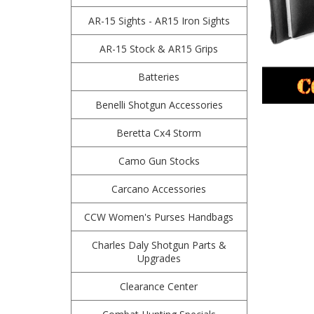
AR-15 Sights - AR15 Iron Sights
AR-15 Stock & AR15 Grips
Batteries
Benelli Shotgun Accessories
Beretta Cx4 Storm
Camo Gun Stocks
Carcano Accessories
CCW Women's Purses Handbags
Charles Daly Shotgun Parts &
Upgrades
Clearance Center