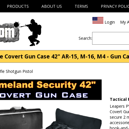
PRODUCTS
ABOUT US
TERMS
PRIVACY POLI
Login
My A
Search:
e Covert Gun Case 42" AR-15, M-16, M4 - Gun Ca
fle Shotgun Pistol
Tactical 
Leapers 
Covert Gun
secure 2 m
accessori
hook-and-l