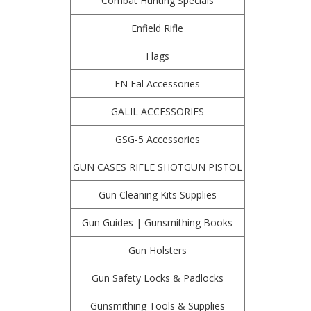
Combat Hunting Specials
Enfield Rifle
Flags
FN Fal Accessories
GALIL ACCESSORIES
GSG-5 Accessories
GUN CASES RIFLE SHOTGUN PISTOL
Gun Cleaning Kits Supplies
Gun Guides | Gunsmithing Books
Gun Holsters
Gun Safety Locks & Padlocks
Gunsmithing Tools & Supplies