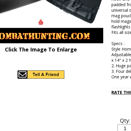
padded fro
universal 
mag pouche
hold mags 
flashlight
Fits all s
Specs :
Click The Image To Enlarge
Style Hom
Adjustable
x 14" x 2 
2. Huge pa
3. Four de
One year 
RATE TH
Qty: