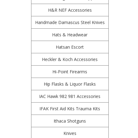
H&R NEF Accessories
Handmade Damascus Steel Knives
Hats & Headwear
Hatsan Escort
Heckler & Koch Accessories
Hi-Point Firearms
Hip Flasks & Liquor Flasks
IAC Hawk 982 981 Accessories
IFAK First Aid Kits Trauma Kits
Ithaca Shotguns
Knives