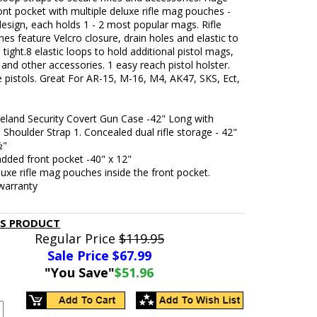
nt pocket with multiple deluxe rifle mag pouches -
design, each holds 1 - 2 most popular mags. Rifle
s feature Velcro closure, drain holes and elastic to
tight.8 elastic loops to hold additional pistol mags,
s and other accessories. 1 easy reach pistol holster.
ize pistols. Great For AR-15, M-16, M4, AK47, SKS, Ect,
eland Security Covert Gun Case -42" Long with
 Shoulder Strap 1. Concealed dual rifle storage - 42"
½"
dded front pocket -40" x 12"
luxe rifle mag pouches inside the front pocket.
warranty
IS PRODUCT
Regular Price
$119.95
Sale Price $
67.99
"You Save"
$51.96