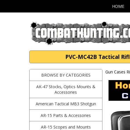
HOME
PVC-MC42B Tactical Rifl
Gun Cases Ri
BROWSE BY CATEGORIES
AK-47 Stocks, Optics Mounts &
Accessories
American Tactical MB3 Shotgun
AR-15 Parts & Accessories
AR-15 Scopes and Mounts