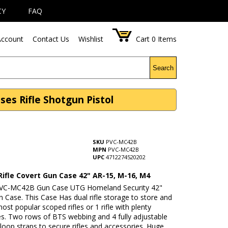
CY
FAQ
ccount
Contact Us
Wishlist
Cart
0
Items
Search
ses Rifle Shotgun Pistol
SKU
PVC-MC42B
MPN
PVC-MC42B
UPC
4712274520202
Rifle Covert Gun Case 42" AR-15, M-16, M4
PVC-MC42B Gun Case UTG Homeland Security 42"
 Case. This Case Has dual rifle storage to store and
ost popular scoped rifles or 1 rifle with plenty
es. Two rows of BTS webbing and 4 fully adjustable
oop straps to secure rifles and accessories. Huge