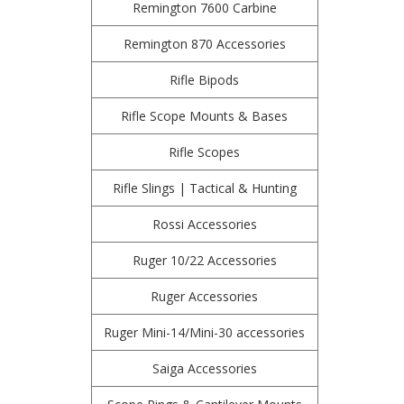
Remington 7600 Carbine
Remington 870 Accessories
Rifle Bipods
Rifle Scope Mounts & Bases
Rifle Scopes
Rifle Slings | Tactical & Hunting
Rossi Accessories
Ruger 10/22 Accessories
Ruger Accessories
Ruger Mini-14/Mini-30 accessories
Saiga Accessories