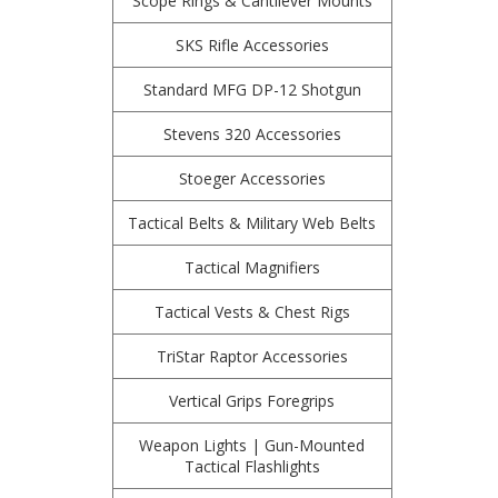
Scope Rings & Cantilever Mounts
SKS Rifle Accessories
Standard MFG DP-12 Shotgun
Stevens 320 Accessories
Stoeger Accessories
Tactical Belts & Military Web Belts
Tactical Magnifiers
Tactical Vests & Chest Rigs
TriStar Raptor Accessories
Vertical Grips Foregrips
Weapon Lights | Gun-Mounted
Tactical Flashlights