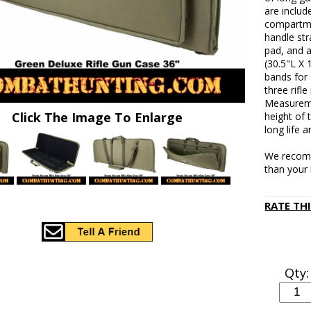
are includ
compartmen
handle str
pad, and 
(30.5"L X 
bands for 
three rifl
Measureme
Click The Image To Enlarge
height of 
long life 
We recomm
than your r
RATE TH
Qty: