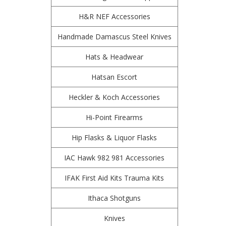
H&R NEF Accessories
Handmade Damascus Steel Knives
Hats & Headwear
Hatsan Escort
Heckler & Koch Accessories
Hi-Point Firearms
Hip Flasks & Liquor Flasks
IAC Hawk 982 981 Accessories
IFAK First Aid Kits Trauma Kits
Ithaca Shotguns
Knives