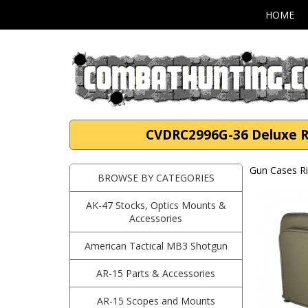
HOME
CVDRC2996G-36 Deluxe Rif
Gun Cases Ri
BROWSE BY CATEGORIES
AK-47 Stocks, Optics Mounts &
Accessories
American Tactical MB3 Shotgun
AR-15 Parts & Accessories
AR-15 Scopes and Mounts