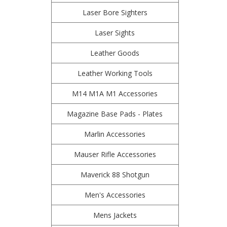
Laser Bore Sighters
Laser Sights
Leather Goods
Leather Working Tools
M14 M1A M1 Accessories
Magazine Base Pads - Plates
Marlin Accessories
Mauser Rifle Accessories
Maverick 88 Shotgun
Men's Accessories
Mens Jackets