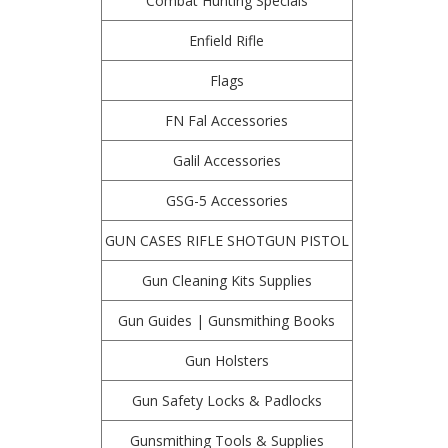
Combat Hunting Specials
Enfield Rifle
Flags
FN Fal Accessories
Galil Accessories
GSG-5 Accessories
GUN CASES RIFLE SHOTGUN PISTOL
Gun Cleaning Kits Supplies
Gun Guides | Gunsmithing Books
Gun Holsters
Gun Safety Locks & Padlocks
Gunsmithing Tools & Supplies