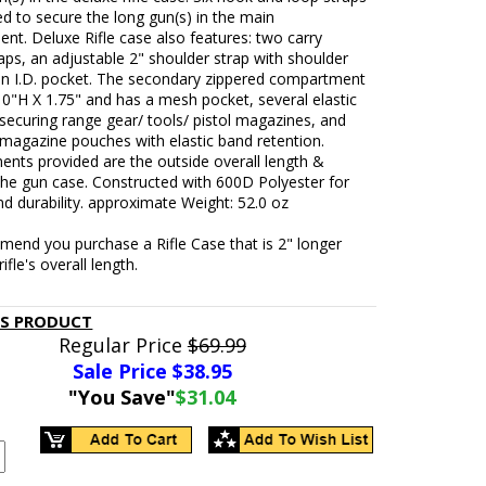
ed to secure the long gun(s) in the main
t. Deluxe Rifle case also features: two carry
aps, an adjustable 2" shoulder strap with shoulder
an I.D. pocket. The secondary zippered compartment
10"H X 1.75" and has a mesh pocket, several elastic
securing range gear/ tools/ pistol magazines, and
e magazine pouches with elastic band retention.
nts provided are the outside overall length &
the gun case. Constructed with 600D Polyester for
and durability. approximate Weight: 52.0 oz
end you purchase a Rifle Case that is 2" longer
ifle's overall length.
IS PRODUCT
Regular Price
$69.99
Sale Price $
38.95
"You Save"
$31.04