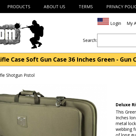
PRODUCTS
ABOUT US
TERMS
PRIVACY POLI
Login
My A
Search:
le Case Soft Gun Case 36 Inches Green - Gun C
fle Shotgun Pistol
Deluxe R
This Green
Inches lo
metal lock
webbing fo
of long gu