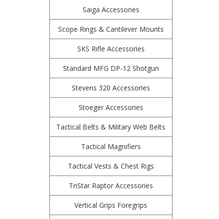
Saiga Accessories
Scope Rings & Cantilever Mounts
SKS Rifle Accessories
Standard MFG DP-12 Shotgun
Stevens 320 Accessories
Stoeger Accessories
Tactical Belts & Military Web Belts
Tactical Magnifiers
Tactical Vests & Chest Rigs
TriStar Raptor Accessories
Vertical Grips Foregrips