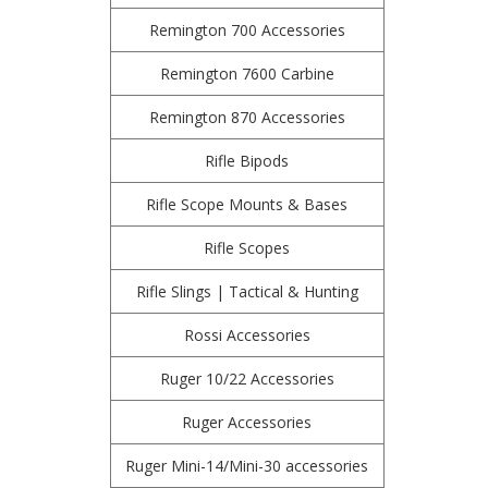
Remington 700 Accessories
Remington 7600 Carbine
Remington 870 Accessories
Rifle Bipods
Rifle Scope Mounts & Bases
Rifle Scopes
Rifle Slings | Tactical & Hunting
Rossi Accessories
Ruger 10/22 Accessories
Ruger Accessories
Ruger Mini-14/Mini-30 accessories