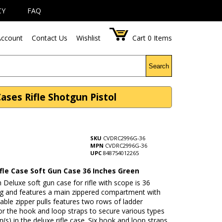
CY
FAQ
ccount
Contact Us
Wishlist
Cart
0
Items
Search
ases Rifle Shotgun Pistol
SKU
CVDRC2996G-36
MPN
CVDRC2996G-36
UPC
848754012265
ifle Case Soft Gun Case 36 Inches Green
 Deluxe soft gun case for rifle with scope is 36
ng and features a main zippered compartment with
able zipper pulls features two rows of ladder
r the hook and loop straps to secure various types
n(s) in the deluxe rifle case. Six hook and loop straps