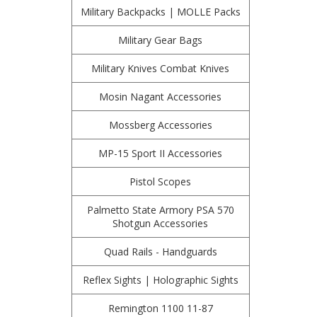
Military Backpacks | MOLLE Packs
Military Gear Bags
Military Knives Combat Knives
Mosin Nagant Accessories
Mossberg Accessories
MP-15 Sport II Accessories
Pistol Scopes
Palmetto State Armory PSA 570
Shotgun Accessories
Quad Rails - Handguards
Reflex Sights | Holographic Sights
Remington 1100 11-87