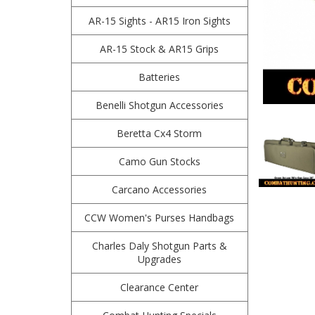
AR-15 Sights - AR15 Iron Sights
AR-15 Stock & AR15 Grips
Batteries
Benelli Shotgun Accessories
Beretta Cx4 Storm
Camo Gun Stocks
Carcano Accessories
CCW Women's Purses Handbags
Charles Daly Shotgun Parts &
Upgrades
Clearance Center