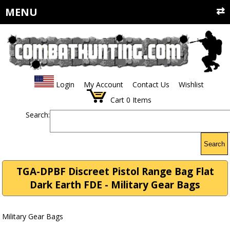
MENU
Login
My Account
Contact Us
Wishlist
Cart
0
Items
Search:
Search
TGA-DPBF Discreet Pistol Range Bag Flat
Dark Earth FDE - Military Gear Bags
Military Gear Bags