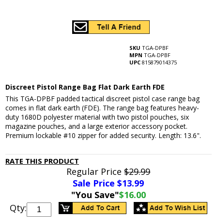
SKU
TGA-DPBF
MPN
TGA-DPBF
UPC
815879014375
Discreet Pistol Range Bag Flat Dark Earth FDE
This TGA-DPBF padded tactical discreet pistol case range bag
comes in flat dark earth (FDE). The range bag features heavy-
duty 1680D polyester material with two pistol pouches, six
magazine pouches, and a large exterior accessory pocket.
Premium lockable #10 zipper for added security. Length: 13.6".
RATE THIS PRODUCT
Regular Price
$29.99
Sale Price $
13.99
"You Save"
$16.00
Qty: