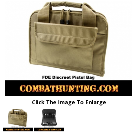
Click The Image To Enlarge