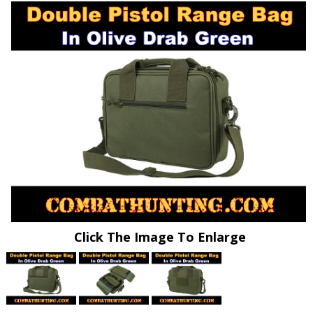
Click The Image To Enlarge