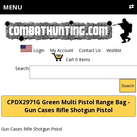
MENU
Login
My Account
Contact Us
Wishlist
Cart
0
Items
Search:
Search
CPDX2971G Green Multi Pistol Range Bag -
Gun Cases Rifle Shotgun Pistol
Gun Cases Rifle Shotgun Pistol