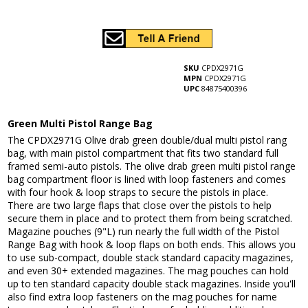
SKU
CPDX2971G
MPN
CPDX2971G
UPC
84875400396
Green Multi Pistol Range Bag
The CPDX2971G Olive drab green double/dual multi pistol rang
bag, with main pistol compartment that fits two standard full
framed semi-auto pistols. The olive drab green multi pistol range
bag compartment floor is lined with loop fasteners and comes
with four hook & loop straps to secure the pistols in place.
There are two large flaps that close over the pistols to help
secure them in place and to protect them from being scratched.
Magazine pouches (9"L) run nearly the full width of the Pistol
Range Bag with hook & loop flaps on both ends. This allows you
to use sub-compact, double stack standard capacity magazines,
and even 30+ extended magazines. The mag pouches can hold
up to ten standard capacity double stack magazines. Inside you'll
also find extra loop fasteners on the mag pouches for name