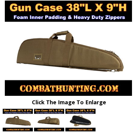
Click The Image To Enlarge