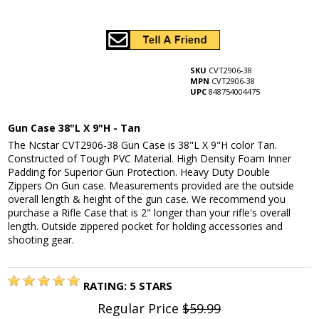
SKU
CVT2906-38
MPN
CVT2906-38
UPC
848754004475
Gun Case 38"L X 9"H - Tan
The Ncstar CVT2906-38 Gun Case is 38"L X 9"H color Tan.
Constructed of Tough PVC Material. High Density Foam Inner
Padding for Superior Gun Protection. Heavy Duty Double
Zippers On Gun case. Measurements provided are the outside
overall length & height of the gun case. We recommend you
purchase a Rifle Case that is 2" longer than your rifle's overall
length. Outside zippered pocket for holding accessories and
shooting gear.
RATING:
5
STARS
Regular Price
$59.99