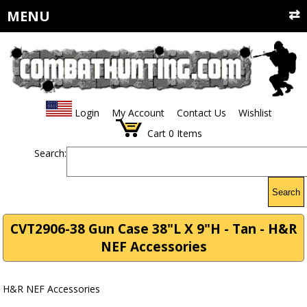
MENU
Login
My Account
Contact Us
Wishlist
Cart
0
Items
Search:
Search
CVT2906-38 Gun Case 38"L X 9"H - Tan - H&R
NEF Accessories
H&R NEF Accessories