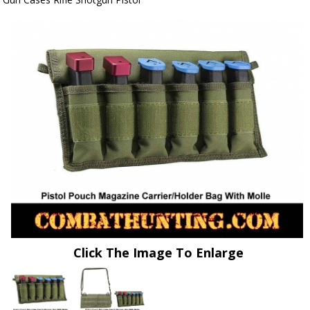
Click The Image To Enlarge