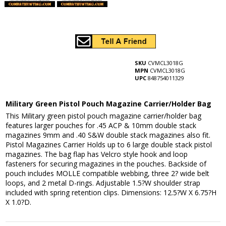
SKU
CVMCL3018G
MPN
CVMCL3018G
UPC
848754011329
Military Green Pistol Pouch Magazine Carrier/Holder Bag
This Military green pistol pouch magazine carrier/holder bag
features larger pouches for .45 ACP & 10mm double stack
magazines 9mm and .40 S&W double stack magazines also fit.
Pistol Magazines Carrier Holds up to 6 large double stack pistol
magazines. The bag flap has Velcro style hook and loop
fasteners for securing magazines in the pouches. Backside of
pouch includes MOLLE compatible webbing, three 2? wide belt
loops, and 2 metal D-rings. Adjustable 1.5?W shoulder strap
included with spring retention clips. Dimensions: 12.5?W X 6.75?H
X 1.0?D.