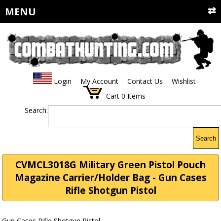
MENU
Login
My Account
Contact Us
Wishlist
Cart
0
Items
Search:
Search
CVMCL3018G Military Green Pistol Pouch
Magazine Carrier/Holder Bag - Gun Cases
Rifle Shotgun Pistol
Gun Cases Rifle Shotgun Pistol