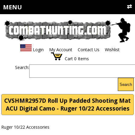
MENU
Login
My Account
Contact Us
Wishlist
Cart
0
Items
Search:
Search
CVSHMR2957D Roll Up Padded Shooting Mat
ACU Digital Camo - Ruger 10/22 Accessories
Ruger 10/22 Accessories