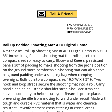
SKU
CVSHMR2957D
MPN
CVSHMR2957D
UPC
848754004840
Roll Up Padded Shooting Mat ACU Digital Camo
NcStar Vism Roll Up Shooting Mat In ACU Digital Camo Is 69"L X
35" inches long. Padded shooting mat that rolls up into a
compact sized roll easy to carry. Elbow and Knee slip resistant
panels 30" of padding to make shooting from the prone position
on the ground more comfortable. Shooting mat can also serve
as ground padding under a sleeping bag when camping
overnight. Rolls up into a compact size: 19.5"W X 8.5" H. Two
hook and loop straps secure the shooting mat into a roll. Carry
handle and an adjustable shoulder strap. Shoulder strap can
serve double duty to help secure your firearm bipod in place,
preventing the rifle from moving forward under recoil. Made with
tough and durable PVC material that is water and chemical
resistant. Re-enforcement cross stitching in critical areas.