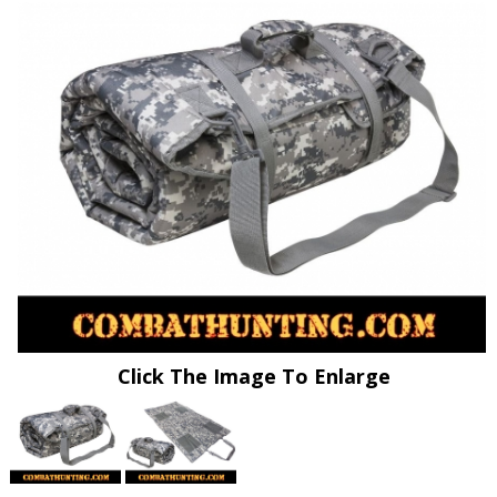
Click The Image To Enlarge