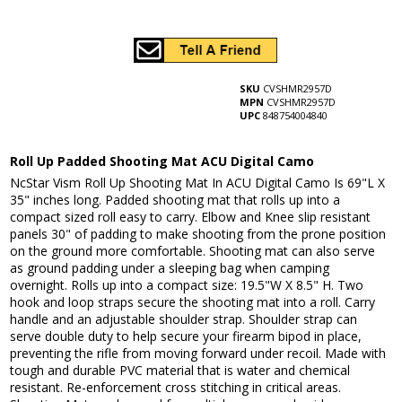
SKU
CVSHMR2957D
MPN
CVSHMR2957D
UPC
848754004840
Roll Up Padded Shooting Mat ACU Digital Camo
NcStar Vism Roll Up Shooting Mat In ACU Digital Camo Is 69"L X
35" inches long. Padded shooting mat that rolls up into a
compact sized roll easy to carry. Elbow and Knee slip resistant
panels 30" of padding to make shooting from the prone position
on the ground more comfortable. Shooting mat can also serve
as ground padding under a sleeping bag when camping
overnight. Rolls up into a compact size: 19.5"W X 8.5" H. Two
hook and loop straps secure the shooting mat into a roll. Carry
handle and an adjustable shoulder strap. Shoulder strap can
serve double duty to help secure your firearm bipod in place,
preventing the rifle from moving forward under recoil. Made with
tough and durable PVC material that is water and chemical
resistant. Re-enforcement cross stitching in critical areas.