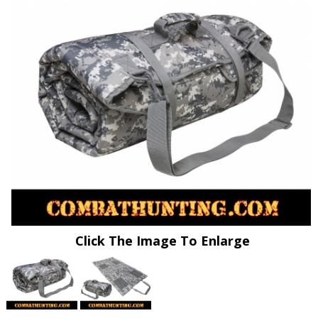
Click The Image To Enlarge