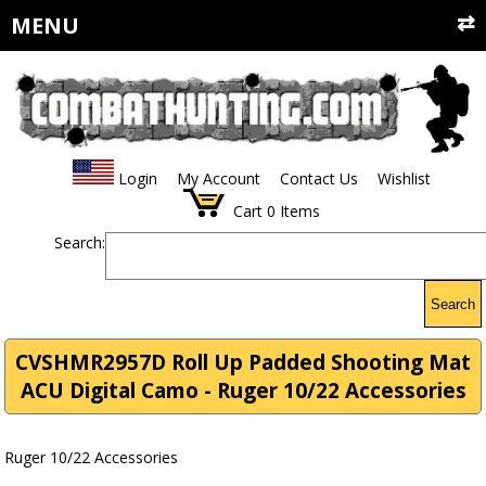
MENU
Login
My Account
Contact Us
Wishlist
Cart
0
Items
Search:
Search
CVSHMR2957D Roll Up Padded Shooting Mat
ACU Digital Camo - Ruger 10/22 Accessories
Ruger 10/22 Accessories