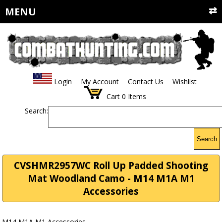
MENU
Login
My Account
Contact Us
Wishlist
Cart
0
Items
Search:
Search
CVSHMR2957WC Roll Up Padded Shooting
Mat Woodland Camo - M14 M1A M1
Accessories
M14 M1A M1 Accessories