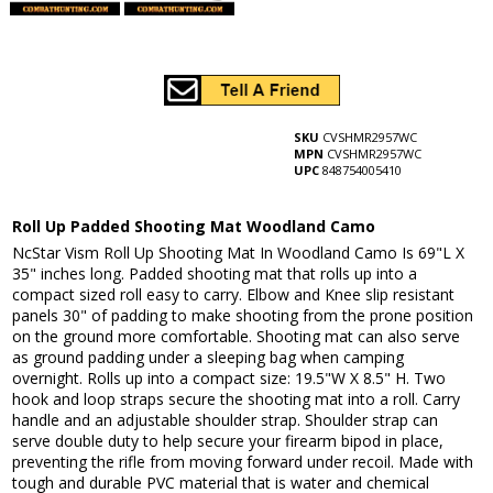
SKU
CVSHMR2957WC
MPN
CVSHMR2957WC
UPC
848754005410
Roll Up Padded Shooting Mat Woodland Camo
NcStar Vism Roll Up Shooting Mat In Woodland Camo Is 69"L X
35" inches long. Padded shooting mat that rolls up into a
compact sized roll easy to carry. Elbow and Knee slip resistant
panels 30" of padding to make shooting from the prone position
on the ground more comfortable. Shooting mat can also serve
as ground padding under a sleeping bag when camping
overnight. Rolls up into a compact size: 19.5"W X 8.5" H. Two
hook and loop straps secure the shooting mat into a roll. Carry
handle and an adjustable shoulder strap. Shoulder strap can
serve double duty to help secure your firearm bipod in place,
preventing the rifle from moving forward under recoil. Made with
tough and durable PVC material that is water and chemical