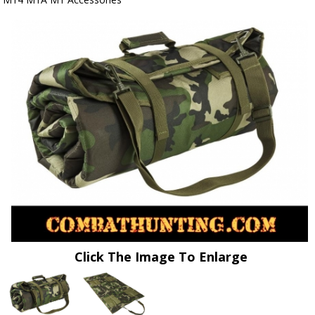
Click The Image To Enlarge