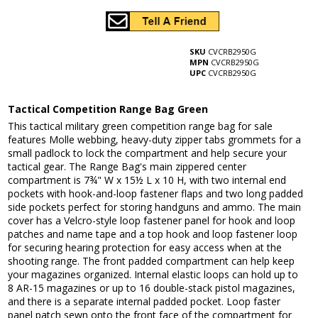
SKU
CVCRB2950G
MPN
CVCRB2950G
UPC
CVCRB2950G
Tactical Competition Range Bag Green
This tactical military green competition range bag for sale
features Molle webbing, heavy-duty zipper tabs grommets for a
small padlock to lock the compartment and help secure your
tactical gear. The Range Bag's main zippered center
compartment is 7¾" W x 15½ L x 10 H, with two internal end
pockets with hook-and-loop fastener flaps and two long padded
side pockets perfect for storing handguns and ammo. The main
cover has a Velcro-style loop fastener panel for hook and loop
patches and name tape and a top hook and loop fastener loop
for securing hearing protection for easy access when at the
shooting range. The front padded compartment can help keep
your magazines organized. Internal elastic loops can hold up to
8 AR-15 magazines or up to 16 double-stack pistol magazines,
and there is a separate internal padded pocket. Loop faster
panel patch sewn onto the front face of the compartment for