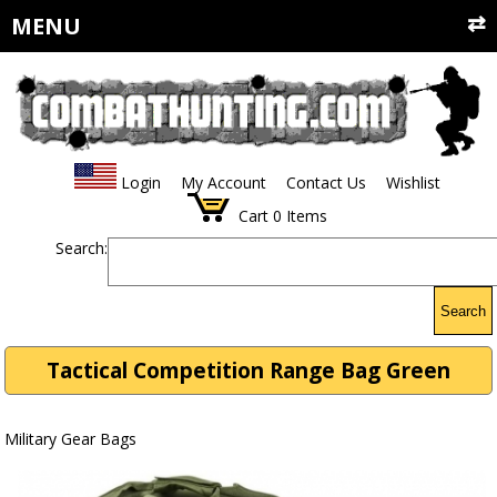
MENU
Login
My Account
Contact Us
Wishlist
Cart
0
Items
Search:
Search
Tactical Competition Range Bag Green
Military Gear Bags