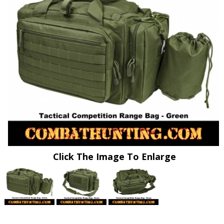
Click The Image To Enlarge