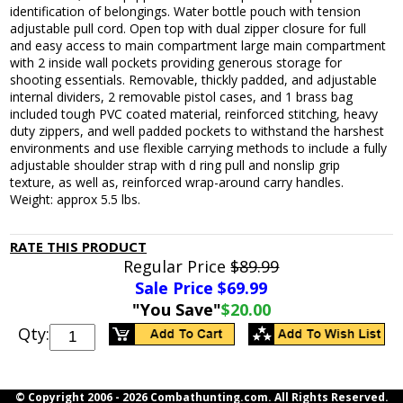
identification of belongings. Water bottle pouch with tension
adjustable pull cord. Open top with dual zipper closure for full
and easy access to main compartment large main compartment
with 2 inside wall pockets providing generous storage for
shooting essentials. Removable, thickly padded, and adjustable
internal dividers, 2 removable pistol cases, and 1 brass bag
included tough PVC coated material, reinforced stitching, heavy
duty zippers, and well padded pockets to withstand the harshest
environments and use flexible carrying methods to include a fully
adjustable shoulder strap with d ring pull and nonslip grip
texture, as well as, reinforced wrap-around carry handles.
Weight: approx 5.5 lbs.
RATE THIS PRODUCT
Regular Price
$89.99
Sale Price $
69.99
"You Save"
$20.00
Qty:
© Copyright 2006 -
2026 Combathunting.com. All Rights Reserved.