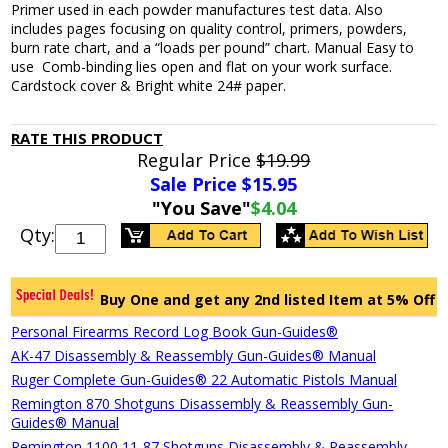
Primer used in each powder manufactures test data. Also
includes pages focusing on quality control, primers, powders,
burn rate chart, and a “loads per pound” chart. Manual Easy to
use Comb-binding lies open and flat on your work surface.
Cardstock cover & Bright white 24# paper.
RATE THIS PRODUCT
Regular Price
$19.99
Sale Price $
15.95
"You Save"
$4.04
Qty:
Buy One and get any 2nd listed Item at 5% Off
Personal Firearms Record Log Book Gun-Guides®
AK-47 Disassembly & Reassembly Gun-Guides® Manual
Ruger Complete Gun-Guides® 22 Automatic Pistols Manual
Remington 870 Shotguns Disassembly & Reassembly Gun-
Guides® Manual
Remington 1100,11-87 Shotguns Disassembly & Reassembly