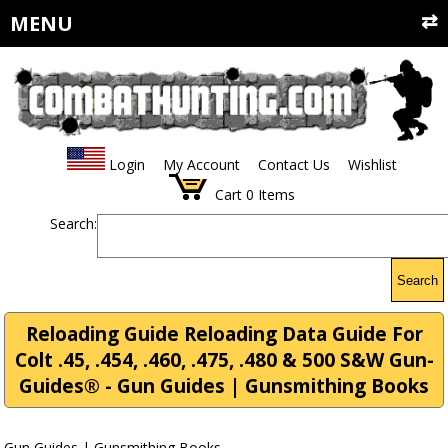
MENU
Login
My Account
Contact Us
Wishlist
Cart
0
Items
Search:
Search
Reloading Guide Reloading Data Guide For
Colt .45, .454, .460, .475, .480 & 500 S&W Gun-
Guides® - Gun Guides | Gunsmithing Books
Gun Guides | Gunsmithing Books