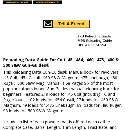
SKU
Reloading Guide
MPN
Reloading Guide
UPC
400100347294
Reloading Data Guide For Colt .45, .454, .460, .475, .480 &
500 S&W Gun-Guides®
This Reloading Data Gun-Guides® Manual book for revolvers
.45 Colt, .454 Casull, .460 S&W Magnum,.475 Linebaugh, 480
Ruger, .500 S&W Mag. Manual is 58 Pages Six of the most
popular calibers in one Gun Guides manual reloading book for
beginners. Features 219 loads for .45 Colt (Including TC and
Ruger loads, 102 loads for .454 Casull, 97 loads for .460 S&W
Magnum, 49 loads for .475 Linebaugh, 69 loads for .480 Ruger,
93 loads for .500 S&W Magnum.
Includes a list of each powder that is offered each caliber.
Complete Case, Barrel Length, Trim Length, Twist Rate, and