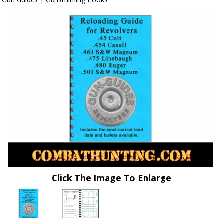
Click The Image To Enlarge