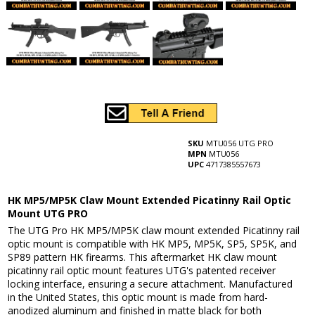
SKU
MTU056 UTG PRO
MPN
MTU056
UPC
4717385557673
HK MP5/MP5K Claw Mount Extended Picatinny Rail Optic
Mount UTG PRO
The UTG Pro HK MP5/MP5K claw mount extended Picatinny rail
optic mount is compatible with HK MP5, MP5K, SP5, SP5K, and
SP89 pattern HK firearms. This aftermarket HK claw mount
picatinny rail optic mount features UTG's patented receiver
locking interface, ensuring a secure attachment. Manufactured
in the United States, this optic mount is made from hard-
anodized aluminum and finished in matte black for both