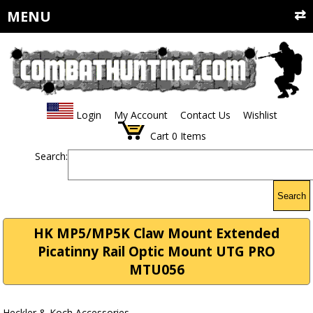
MENU
Login
My Account
Contact Us
Wishlist
Cart
0
Items
Search:
Search
HK MP5/MP5K Claw Mount Extended
Picatinny Rail Optic Mount UTG PRO
MTU056
Heckler & Koch Accessories