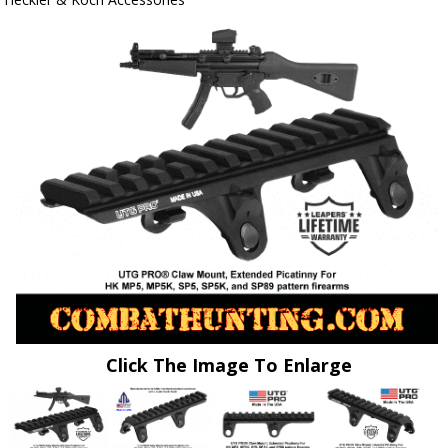
Click The Image To Enlarge