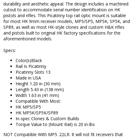
durability and aesthetic appeal. The design includes a machined
cutout to accommodate serial number identification on HK
pistols and rifles. This Picatinny top rail optic mount is suitable
for most HK 9mm receiver models, MP5/SP5, MP5K, SP5K, and
SP89, as well as most HK-style clones and custom H&K rifles
and pistols built to original HK factory specifications for the
aforementioned models.
Specs:
Color(s)Black
Rail Is Picatinny
Picatinny Slots 13
Made in USA
Height 1.20 in (30 mm)
Length 5.43 in (138 mm)
Width 1.63 in (41 mm)
Compatible With Most:
HK MP5/SP5
HK MP5K/SP5K/SP89
In-spec Clones & Custom Builds
Torque Value to (Mount Rail) is 20 in-lbs
NOT Compatible With MP5 .22LR. It will not fit receivers that