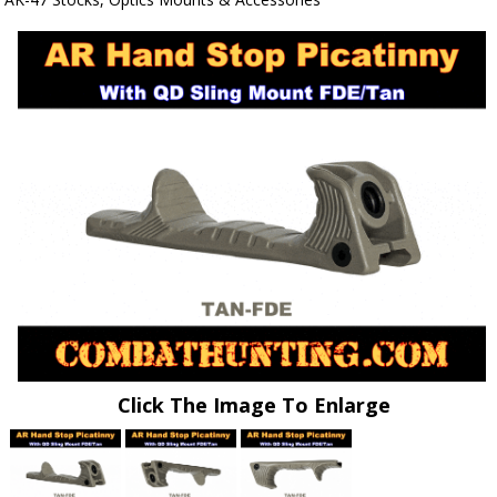
Click The Image To Enlarge