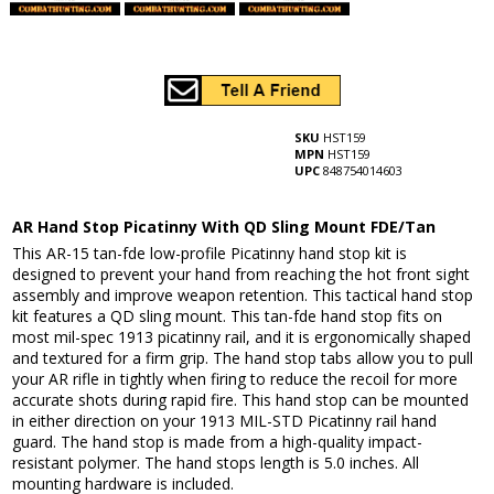
SKU
HST159
MPN
HST159
UPC
848754014603
AR Hand Stop Picatinny With QD Sling Mount FDE/Tan
This AR-15 tan-fde low-profile Picatinny hand stop kit is
designed to prevent your hand from reaching the hot front sight
assembly and improve weapon retention. This tactical hand stop
kit features a QD sling mount. This tan-fde hand stop fits on
most mil-spec 1913 picatinny rail, and it is ergonomically shaped
and textured for a firm grip. The hand stop tabs allow you to pull
your AR rifle in tightly when firing to reduce the recoil for more
accurate shots during rapid fire. This hand stop can be mounted
in either direction on your 1913 MIL-STD Picatinny rail hand
guard. The hand stop is made from a high-quality impact-
resistant polymer. The hand stops length is 5.0 inches. All
mounting hardware is included.