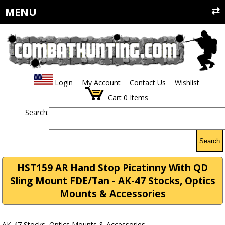
MENU
Login
My Account
Contact Us
Wishlist
Cart
0
Items
Search:
Search
HST159 AR Hand Stop Picatinny With QD
Sling Mount FDE/Tan - AK-47 Stocks, Optics
Mounts & Accessories
AK-47 Stocks, Optics Mounts & Accessories