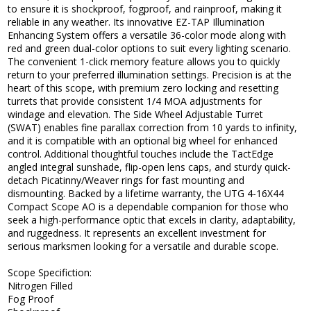
to ensure it is shockproof, fogproof, and rainproof, making it
reliable in any weather. Its innovative EZ-TAP Illumination
Enhancing System offers a versatile 36-color mode along with
red and green dual-color options to suit every lighting scenario.
The convenient 1-click memory feature allows you to quickly
return to your preferred illumination settings. Precision is at the
heart of this scope, with premium zero locking and resetting
turrets that provide consistent 1/4 MOA adjustments for
windage and elevation. The Side Wheel Adjustable Turret
(SWAT) enables fine parallax correction from 10 yards to infinity,
and it is compatible with an optional big wheel for enhanced
control. Additional thoughtful touches include the TactEdge
angled integral sunshade, flip-open lens caps, and sturdy quick-
detach Picatinny/Weaver rings for fast mounting and
dismounting. Backed by a lifetime warranty, the UTG 4-16X44
Compact Scope AO is a dependable companion for those who
seek a high-performance optic that excels in clarity, adaptability,
and ruggedness. It represents an excellent investment for
serious marksmen looking for a versatile and durable scope.
Scope Specifiction:
Nitrogen Filled
Fog Proof