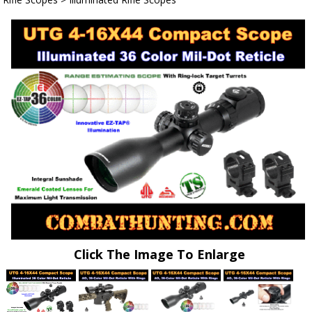
Click The Image To Enlarge