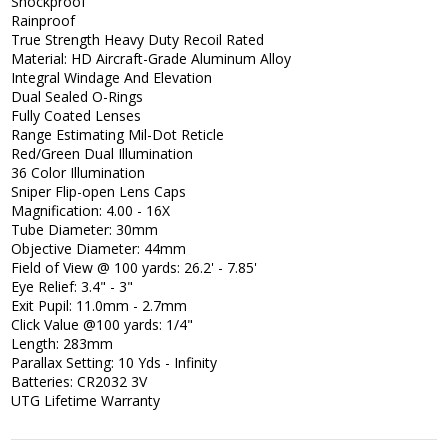
Shockproof
Rainproof
True Strength Heavy Duty Recoil Rated
Material: HD Aircraft-Grade Aluminum Alloy
Integral Windage And Elevation
Dual Sealed O-Rings
Fully Coated Lenses
Range Estimating Mil-Dot Reticle
Red/Green Dual Illumination
36 Color Illumination
Sniper Flip-open Lens Caps
Magnification: 4.00 - 16X
Tube Diameter: 30mm
Objective Diameter: 44mm
Field of View @ 100 yards: 26.2' - 7.85'
Eye Relief: 3.4" - 3"
Exit Pupil: 11.0mm - 2.7mm
Click Value @100 yards: 1/4"
Length: 283mm
Parallax Setting: 10 Yds - Infinity
Batteries: CR2032 3V
UTG Lifetime Warranty