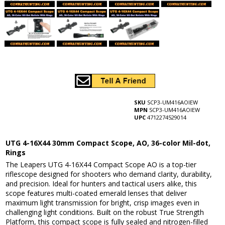
SKU
SCP3-UM416AOIEW
MPN
SCP3-UM416AOIEW
UPC
4712274529014
UTG 4-16X44 30mm Compact Scope, AO, 36-color Mil-dot,
Rings
The Leapers UTG 4-16X44 Compact Scope AO is a top-tier
riflescope designed for shooters who demand clarity, durability,
and precision. Ideal for hunters and tactical users alike, this
scope features multi-coated emerald lenses that deliver
maximum light transmission for bright, crisp images even in
challenging light conditions. Built on the robust True Strength
Platform, this compact scope is fully sealed and nitrogen-filled