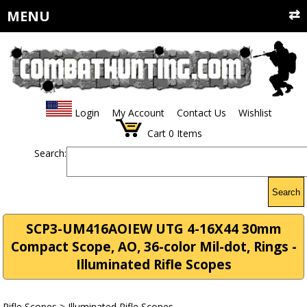
MENU
Login
My Account
Contact Us
Wishlist
Cart
0
Items
Search:
Search
SCP3-UM416AOIEW UTG 4-16X44 30mm
Compact Scope, AO, 36-color Mil-dot, Rings -
Illuminated Rifle Scopes
Rifle Scopes
>
Illuminated Rifle Scopes