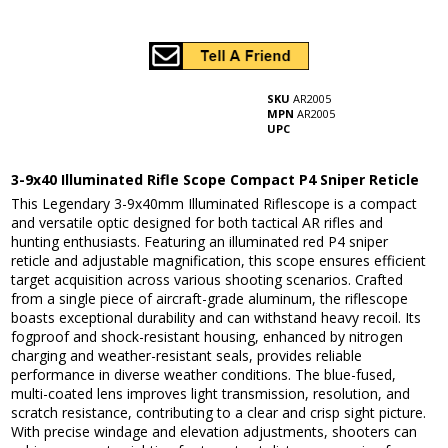
SKU
AR2005
MPN
AR2005
UPC
3-9x40 Illuminated Rifle Scope Compact P4 Sniper Reticle
This Legendary 3-9x40mm Illuminated Riflescope is a compact
and versatile optic designed for both tactical AR rifles and
hunting enthusiasts. Featuring an illuminated red P4 sniper
reticle and adjustable magnification, this scope ensures efficient
target acquisition across various shooting scenarios. Crafted
from a single piece of aircraft-grade aluminum, the riflescope
boasts exceptional durability and can withstand heavy recoil. Its
fogproof and shock-resistant housing, enhanced by nitrogen
charging and weather-resistant seals, provides reliable
performance in diverse weather conditions. The blue-fused,
multi-coated lens improves light transmission, resolution, and
scratch resistance, contributing to a clear and crisp sight picture.
With precise windage and elevation adjustments, shooters can