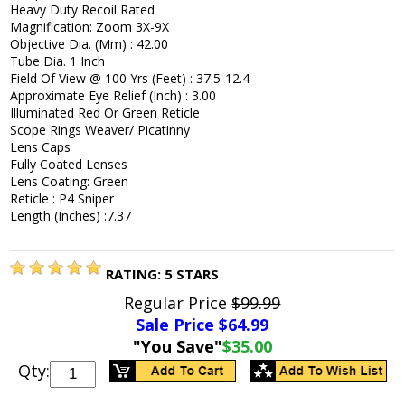
Heavy Duty Recoil Rated
Magnification: Zoom 3X-9X
Objective Dia. (Mm) : 42.00
Tube Dia. 1 Inch
Field Of View @ 100 Yrs (Feet) : 37.5-12.4
Approximate Eye Relief (Inch) : 3.00
Illuminated Red Or Green Reticle
Scope Rings Weaver/ Picatinny
Lens Caps
Fully Coated Lenses
Lens Coating: Green
Reticle : P4 Sniper
Length (Inches) :7.37
RATING:
5
STARS
Regular Price
$99.99
Sale Price $
64.99
"You Save"
$35.00
Qty: