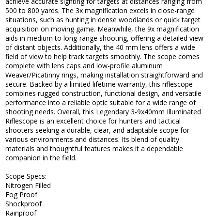
achieve accurate sighting for targets at distances ranging from
500 to 800 yards. The 3x magnification excels in close-range
situations, such as hunting in dense woodlands or quick target
acquisition on moving game. Meanwhile, the 9x magnification
aids in medium to long-range shooting, offering a detailed view
of distant objects. Additionally, the 40 mm lens offers a wide
field of view to help track targets smoothly. The scope comes
complete with lens caps and low-profile aluminum
Weaver/Picatinny rings, making installation straightforward and
secure. Backed by a limited lifetime warranty, this riflescope
combines rugged construction, functional design, and versatile
performance into a reliable optic suitable for a wide range of
shooting needs. Overall, this Legendary 3-9x40mm Illuminated
Riflescope is an excellent choice for hunters and tactical
shooters seeking a durable, clear, and adaptable scope for
various environments and distances. Its blend of quality
materials and thoughtful features makes it a dependable
companion in the field.
Scope Specs:
Nitrogen Filled
Fog Proof
Shockproof
Rainproof