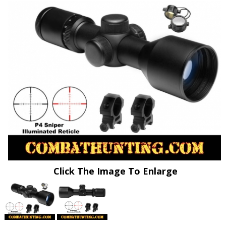
Click The Image To Enlarge