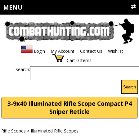
MENU
Login
My Account
Contact Us
Wishlist
Cart
0
Items
Search:
Search
3-9x40 Illuminated Rifle Scope Compact P4
Sniper Reticle
Rifle Scopes
>
Illuminated Rifle Scopes