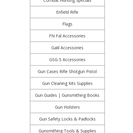
Combat Hunting Specials
Enfield Rifle
Flags
FN Fal Accessories
Galil Accessories
GSG-5 Accessories
Gun Cases Rifle Shotgun Pistol
Gun Cleaning Kits Supplies
Gun Guides | Gunsmithing Books
Gun Holsters
Gun Safety Locks & Padlocks
Gunsmithing Tools & Supplies