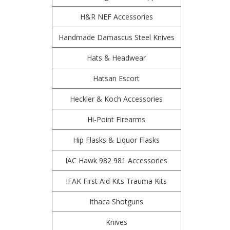
H&R NEF Accessories
Handmade Damascus Steel Knives
Hats & Headwear
Hatsan Escort
Heckler & Koch Accessories
Hi-Point Firearms
Hip Flasks & Liquor Flasks
IAC Hawk 982 981 Accessories
IFAK First Aid Kits Trauma Kits
Ithaca Shotguns
Knives