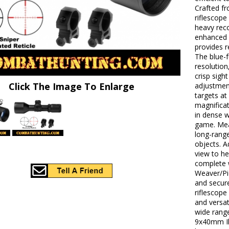
Crafted fr
riflescope
heavy reco
enhanced b
provides r
The blue-f
resolution
crisp sigh
Click The Image To Enlarge
adjustment
targets at
magnificat
in dense 
game. Mea
long-range
objects. A
view to h
complete 
Weaver/Pic
and secure
riflescope
and versat
wide range
9x40mm Ill