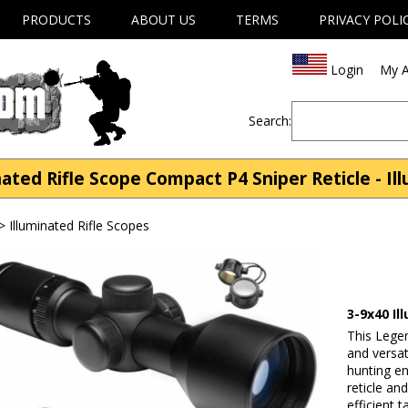
PRODUCTS
ABOUT US
TERMS
PRIVACY POLI
Login
My A
Search:
ated Rifle Scope Compact P4 Sniper Reticle - Il
>
Illuminated Rifle Scopes
3-9x40 Il
This Lege
and versat
hunting en
reticle an
efficient 