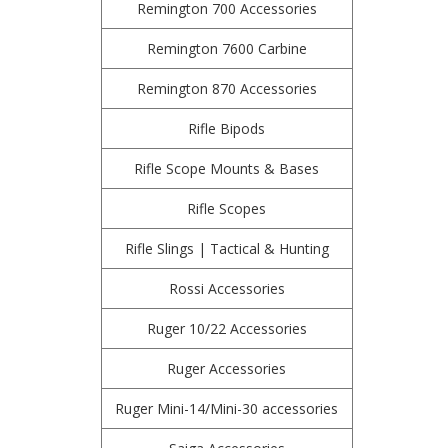
Remington 700 Accessories
Remington 7600 Carbine
Remington 870 Accessories
Rifle Bipods
Rifle Scope Mounts & Bases
Rifle Scopes
Rifle Slings | Tactical & Hunting
Rossi Accessories
Ruger 10/22 Accessories
Ruger Accessories
Ruger Mini-14/Mini-30 accessories