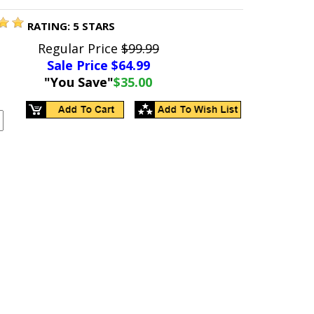
RATING:
5
STARS
Regular Price
$99.99
Sale Price $
64.99
"You Save"
$35.00