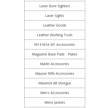
Laser Bore Sighters
Laser Sights
Leather Goods
Leather Working Tools
M14 M1A M1 Accessories
Magazine Base Pads - Plates
Marlin Accessories
Mauser Rifle Accessories
Maverick 88 Shotgun
Men's Accessories
Mens Jackets