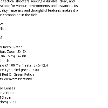
d tactical shooters seeking a durable, clear, and
scope for various environments and distances. Its
uality materials and thoughtful features makes it a
 companion in the field.
cs:
illed
of
y Recoil Rated
tion: Zoom 3X-9X
Dia. (Mm) : 42.00
1 Inch
iew @ 100 Yrs (Feet) : 37.5-12.4
e Eye Relief (Inch) : 3.00
d Red Or Green Reticle
gs Weaver/ Picatinny
s
ted Lenses
ing: Green
4 Sniper
ches) :7.37