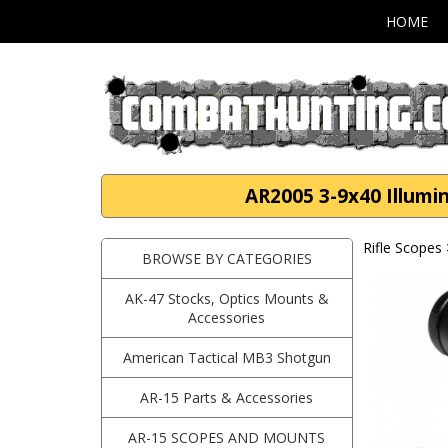
HOME
AR2005 3-9x40 Illumin
Rifle Scopes
BROWSE BY CATEGORIES
AK-47 Stocks, Optics Mounts &
Accessories
American Tactical MB3 Shotgun
AR-15 Parts & Accessories
AR-15 SCOPES AND MOUNTS