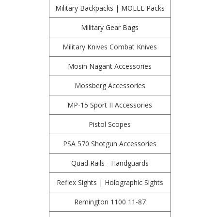
Military Backpacks | MOLLE Packs
Military Gear Bags
Military Knives Combat Knives
Mosin Nagant Accessories
Mossberg Accessories
MP-15 Sport II Accessories
Pistol Scopes
PSA 570 Shotgun Accessories
Quad Rails - Handguards
Reflex Sights | Holographic Sights
Remington 1100 11-87