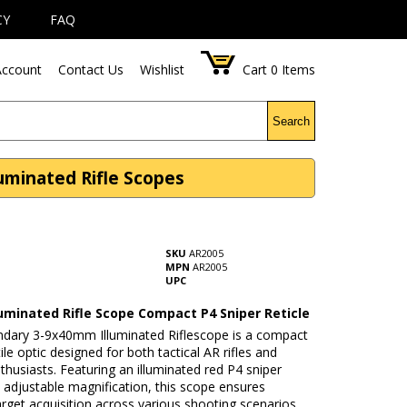
CY
FAQ
ccount
Contact Us
Wishlist
Cart
0
Items
Search
luminated Rifle Scopes
SKU
AR2005
MPN
AR2005
UPC
luminated Rifle Scope Compact P4 Sniper Reticle
ndary 3-9x40mm Illuminated Riflescope is a compact
ile optic designed for both tactical AR rifles and
thusiasts. Featuring an illuminated red P4 sniper
d adjustable magnification, this scope ensures
target acquisition across various shooting scenarios.