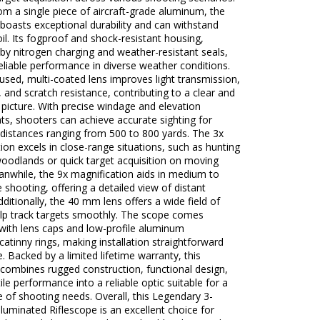
om a single piece of aircraft-grade aluminum, the
 boasts exceptional durability and can withstand
il. Its fogproof and shock-resistant housing,
y nitrogen charging and weather-resistant seals,
eliable performance in diverse weather conditions.
used, multi-coated lens improves light transmission,
, and scratch resistance, contributing to a clear and
t picture. With precise windage and elevation
s, shooters can achieve accurate sighting for
 distances ranging from 500 to 800 yards. The 3x
ion excels in close-range situations, such as hunting
woodlands or quick target acquisition on moving
nwhile, the 9x magnification aids in medium to
 shooting, offering a detailed view of distant
dditionally, the 40 mm lens offers a wide field of
elp track targets smoothly. The scope comes
with lens caps and low-profile aluminum
atinny rings, making installation straightforward
. Backed by a limited lifetime warranty, this
 combines rugged construction, functional design,
ile performance into a reliable optic suitable for a
 of shooting needs. Overall, this Legendary 3-
uminated Riflescope is an excellent choice for