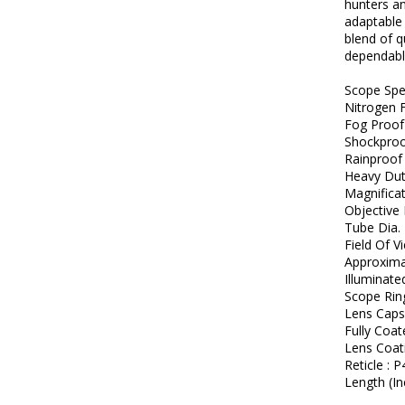
hunters an
adaptable 
blend of q
dependable
Scope Spe
Nitrogen F
Fog Proof
Shockpro
Rainproof
Heavy Dut
Magnifica
Objective 
Tube Dia. 
Field Of V
Approximat
Illuminate
Scope Rin
Lens Cap
Fully Coa
Lens Coat
Reticle : P
Length (In