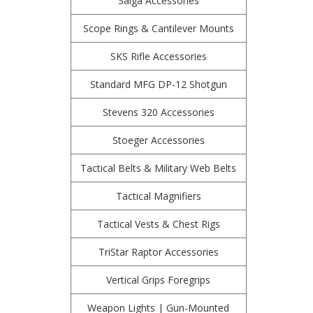
Saiga Accessories
Scope Rings & Cantilever Mounts
SKS Rifle Accessories
Standard MFG DP-12 Shotgun
Stevens 320 Accessories
Stoeger Accessories
Tactical Belts & Military Web Belts
Tactical Magnifiers
Tactical Vests & Chest Rigs
TriStar Raptor Accessories
Vertical Grips Foregrips
Weapon Lights | Gun-Mounted