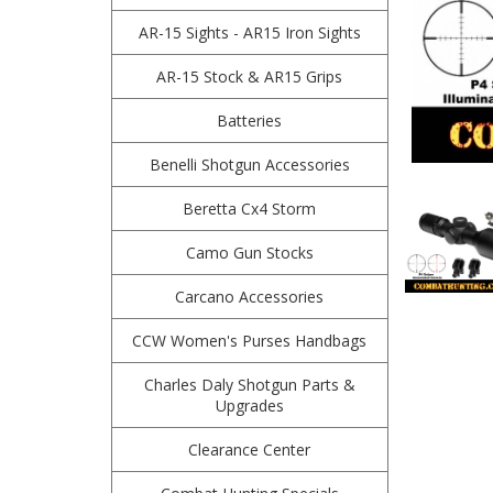
AR-15 Sights - AR15 Iron Sights
AR-15 Stock & AR15 Grips
Batteries
Benelli Shotgun Accessories
Beretta Cx4 Storm
Camo Gun Stocks
Carcano Accessories
CCW Women's Purses Handbags
Charles Daly Shotgun Parts &
Upgrades
Clearance Center