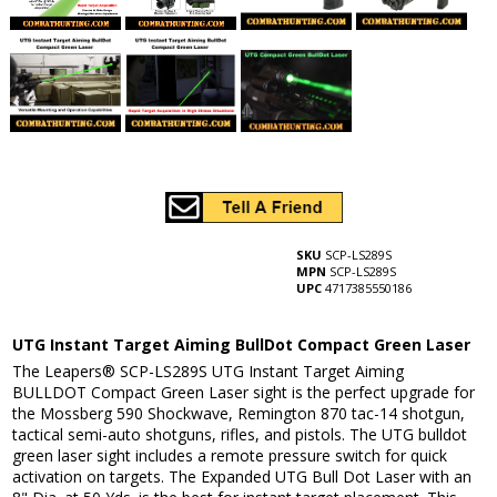
SKU
SCP-LS289S
MPN
SCP-LS289S
UPC
4717385550186
UTG Instant Target Aiming BullDot Compact Green Laser
The Leapers® SCP-LS289S UTG Instant Target Aiming
BULLDOT Compact Green Laser sight is the perfect upgrade for
the Mossberg 590 Shockwave, Remington 870 tac-14 shotgun,
tactical semi-auto shotguns, rifles, and pistols. The UTG bulldot
green laser sight includes a remote pressure switch for quick
activation on targets. The Expanded UTG Bull Dot Laser with an