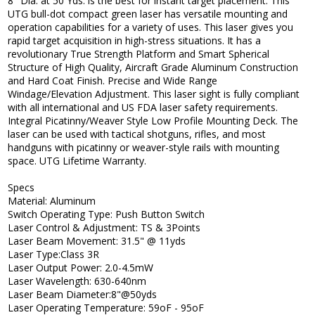
8" Dia. at 50 Yds. is the best for instant target placement. This
UTG bull-dot compact green laser has versatile mounting and
operation capabilities for a variety of uses. This laser gives you
rapid target acquisition in high-stress situations. It has a
revolutionary True Strength Platform and Smart Spherical
Structure of High Quality, Aircraft Grade Aluminum Construction
and Hard Coat Finish. Precise and Wide Range
Windage/Elevation Adjustment. This laser sight is fully compliant
with all international and US FDA laser safety requirements.
Integral Picatinny/Weaver Style Low Profile Mounting Deck. The
laser can be used with tactical shotguns, rifles, and most
handguns with picatinny or weaver-style rails with mounting
space. UTG Lifetime Warranty.
Specs
Material: Aluminum
Switch Operating Type: Push Button Switch
Laser Control & Adjustment: TS & 3Points
Laser Beam Movement: 31.5" @ 11yds
Laser Type:Class 3R
Laser Output Power: 2.0-4.5mW
Laser Wavelength: 630-640nm
Laser Beam Diameter:8"@50yds
Laser Operating Temperature: 59oF - 95oF