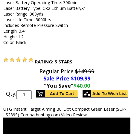
Laser Battery Operating Time: 390mins
Laser Battery Type: CR2 Lithium BatteryX1
Laser Range: 300yds
Laser Life Time: 5000hrs
Includes Remote Pressure Switch
Length: 3.4"
Height: 1.2
Color: Black
RATING:
5
STARS
Regular Price
$149.99
Sale Price $
109.99
"You Save"
$40.00
Qty:
UTG Instant Target Aiming BullDot Compact Green Laser (SCP-
LS289S) Combathunting.com Video Review.