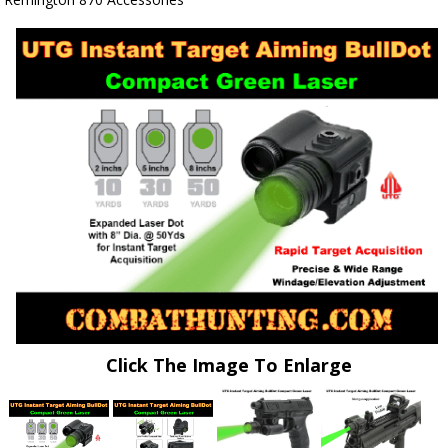
Click The Image To Enlarge