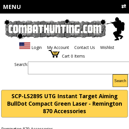
MENU
Login
My Account
Contact Us
Wishlist
Cart
0
Items
Search:
Search
SCP-LS289S UTG Instant Target Aiming
BullDot Compact Green Laser - Remington
870 Accessories
Remington 870 Accessories