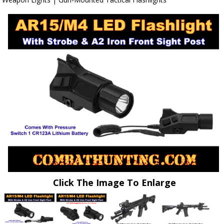
Click The Image To Enlarge