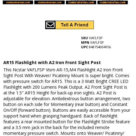
SKU
VAFLFSP
MPN
VAFLFSP
UPC
848754004956
AR15 Flashlight with A2 Iron Front Sight Post
This Ncstar VAFLFSP Vism AR-15,M4 Flashlight A2 Iron Front
Sight Post With Weaver/ Picatinny Mount Is super bright. Comes
with pressure switch for AR15. This is a 3 Watt Bright CREE LED
Flashlight with 200 Lumens Peak Output. A2 Front Sight Post is
at the 1.5" AR15 Height for back-up iron sights. A2 Post is
adjustable for elevation. Ambidextrous button arrangement, two
button on each side for Momentary (rear button) and Constant
On/Off (forward button). Buttons are easily accessible from your
support hand when grasping handguard. Back of flashlight
features a rear mounted button for the Flashlight Strobe feature
and a 3.5 mm jack in the back for the included remote
momentary pressure switch. Mounts onto Weaver/ Picatinny/