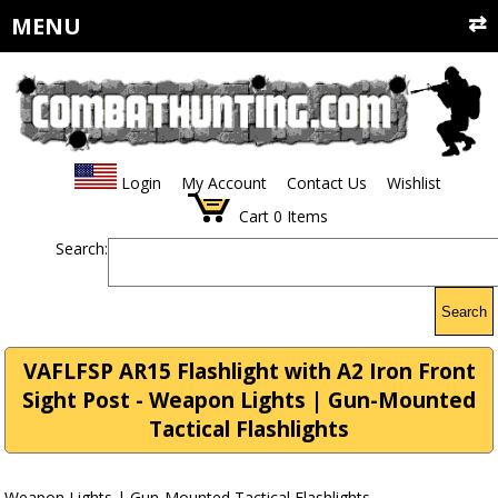
MENU
Login
My Account
Contact Us
Wishlist
Cart
0
Items
Search:
Search
VAFLFSP AR15 Flashlight with A2 Iron Front
Sight Post - Weapon Lights | Gun-Mounted
Tactical Flashlights
Weapon Lights | Gun-Mounted Tactical Flashlights