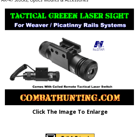
Click The Image To Enlarge