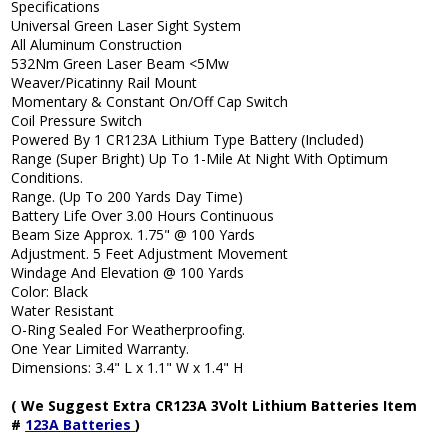
Specifications
Universal Green Laser Sight System
All Aluminum Construction
532Nm Green Laser Beam <5Mw
Weaver/Picatinny Rail Mount
Momentary & Constant On/Off Cap Switch
Coil Pressure Switch
Powered By 1 CR123A Lithium Type Battery (Included)
Range (Super Bright) Up To 1-Mile At Night With Optimum
Conditions.
Range. (Up To 200 Yards Day Time)
Battery Life Over 3.00 Hours Continuous
Beam Size Approx. 1.75" @ 100 Yards
Adjustment. 5 Feet Adjustment Movement
Windage And Elevation @ 100 Yards
Color: Black
Water Resistant
O-Ring Sealed For Weatherproofing.
One Year Limited Warranty.
Dimensions: 3.4" L x 1.1" W x 1.4" H
( We Suggest Extra CR123A 3Volt Lithium Batteries Item
#
123A Batteries
)