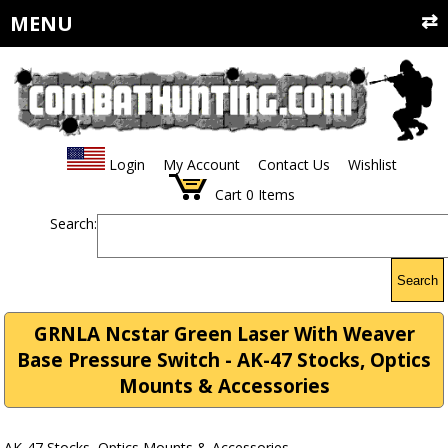
MENU
Login
My Account
Contact Us
Wishlist
Cart
0
Items
Search:
Search
GRNLA Ncstar Green Laser With Weaver
Base Pressure Switch - AK-47 Stocks, Optics
Mounts & Accessories
AK-47 Stocks, Optics Mounts & Accessories