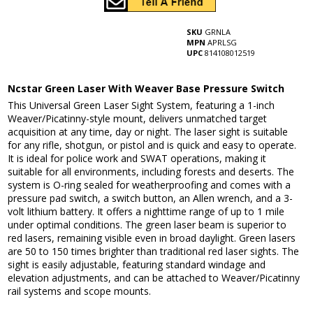
SKU
GRNLA
MPN
APRLSG
UPC
814108012519
Ncstar Green Laser With Weaver Base Pressure Switch
This Universal Green Laser Sight System, featuring a 1-inch
Weaver/Picatinny-style mount, delivers unmatched target
acquisition at any time, day or night. The laser sight is suitable
for any rifle, shotgun, or pistol and is quick and easy to operate.
It is ideal for police work and SWAT operations, making it
suitable for all environments, including forests and deserts. The
system is O-ring sealed for weatherproofing and comes with a
pressure pad switch, a switch button, an Allen wrench, and a 3-
volt lithium battery. It offers a nighttime range of up to 1 mile
under optimal conditions. The green laser beam is superior to
red lasers, remaining visible even in broad daylight. Green lasers
are 50 to 150 times brighter than traditional red laser sights. The
sight is easily adjustable, featuring standard windage and
elevation adjustments, and can be attached to Weaver/Picatinny
rail systems and scope mounts.