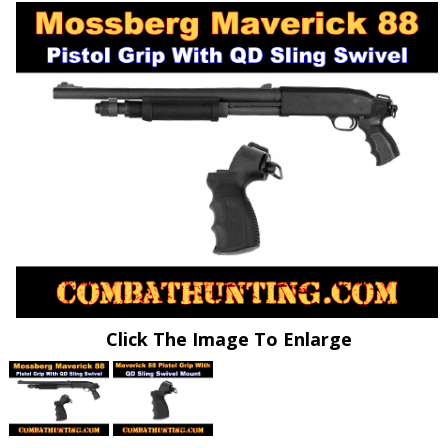
Click The Image To Enlarge