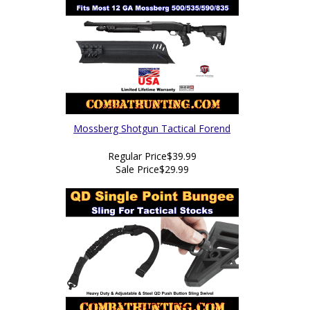
Mossberg Shotgun Tactical Forend
Regular Price
$39.99
Sale Price
$29.99