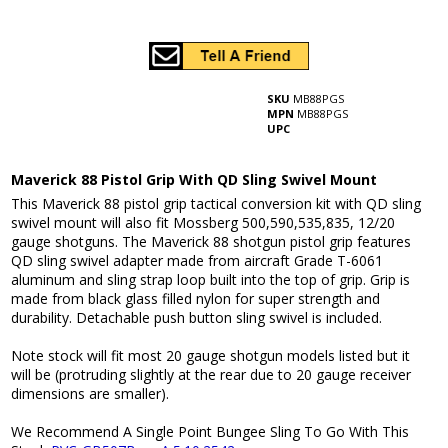
SKU
MB88PGS
MPN
MB88PGS
UPC
Maverick 88 Pistol Grip With QD Sling Swivel Mount
This Maverick 88 pistol grip tactical conversion kit with QD sling
swivel mount will also fit Mossberg 500,590,535,835, 12/20
gauge shotguns. The Maverick 88 shotgun pistol grip features
QD sling swivel adapter made from aircraft Grade T-6061
aluminum and sling strap loop built into the top of grip. Grip is
made from black glass filled nylon for super strength and
durability. Detachable push button sling swivel is included.
Note stock will fit most 20 gauge shotgun models listed but it
will be (protruding slightly at the rear due to 20 gauge receiver
dimensions are smaller).
We Recommend A Single Point Bungee Sling To Go With This