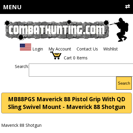
MENU
Login
My Account
Contact Us
Wishlist
Cart
0
Items
Search:
Search
MB88PGS Maverick 88 Pistol Grip With QD
Sling Swivel Mount - Maverick 88 Shotgun
Maverick 88 Shotgun