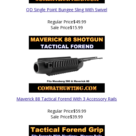
QD Single Point Bungee Sling With Swivel
Regular Price
$49.99
Sale Price
$15.99
Maverick 88 Tactical Forend With 3 Accessory Rails
Regular Price
$59.99
Sale Price
$39.99