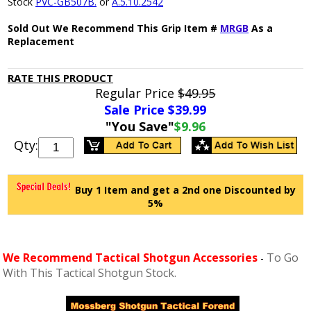
Stock
PVC-GB507B.
or
A.5.10.2542
Sold Out We Recommend This Grip Item #
MRGB
As a
Replacement
RATE THIS PRODUCT
Regular Price
$49.95
Sale Price $
39.99
"You Save"
$9.96
Qty:
Buy 1 Item and get a 2nd one Discounted by
5%
We Recommend Tactical Shotgun Accessories
To Go
-
With This Tactical Shotgun Stock.