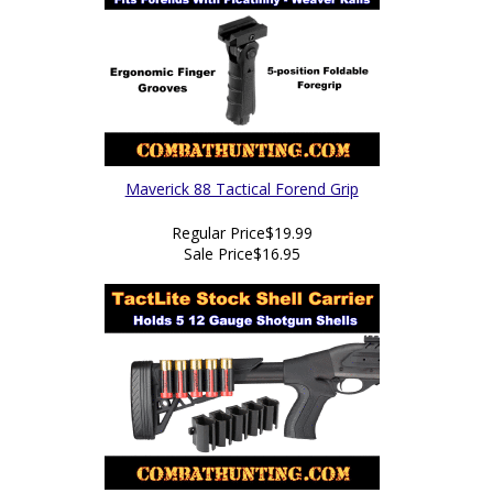
Maverick 88 Tactical Forend Grip
Regular Price
$19.99
Sale Price
$16.95