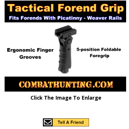
Click The Image To Enlarge