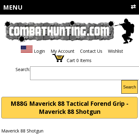
MENU
Login
My Account
Contact Us
Wishlist
Cart
0
Items
Search:
Search
M88G Maverick 88 Tactical Forend Grip -
Maverick 88 Shotgun
Maverick 88 Shotgun