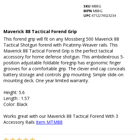
SKU
M88G
MPN
M88G
UPC
4712274523234
Maverick 88 Tactical Forend Grip
This forend grip will fit on any Mossberg 500 Maverick 88
Tactical Shotgun forend with Picatinny-Weaver rails. This
Maverick 88 Tactical Forend Grip is the perfect tactical
accessory for home defense shotgun. This ambidextrous 5-
position adjustable foldable foregrip has ergonomic finger
grooves for a comfortable grip. The clever end cap conceals
battery storage and controls grip mounting. Simple slide-on
mounting deck. One year limited warranty.
Height: 5.6
Length : 1.57
Color: Black
Works great with our
Maverick 88 Tactical Forend With 3
Accessory Rails
Item
MTM88