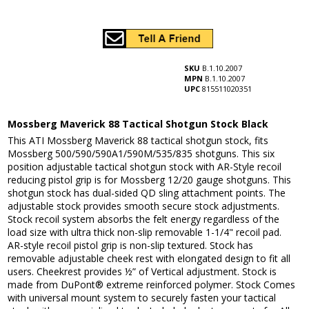
SKU
B.1.10.2007
MPN
B.1.10.2007
UPC
815511020351
Mossberg Maverick 88 Tactical Shotgun Stock Black
This ATI Mossberg Maverick 88 tactical shotgun stock, fits
Mossberg 500/590/590A1/590M/535/835 shotguns. This six
position adjustable tactical shotgun stock with AR-Style recoil
reducing pistol grip is for Mossberg 12/20 gauge shotguns. This
shotgun stock has dual-sided QD sling attachment points. The
adjustable stock provides smooth secure stock adjustments.
Stock recoil system absorbs the felt energy regardless of the
load size with ultra thick non-slip removable 1-1/4" recoil pad.
AR-style recoil pistol grip is non-slip textured. Stock has
removable adjustable cheek rest with elongated design to fit all
users. Cheekrest provides ½” of Vertical adjustment. Stock is
made from DuPont® extreme reinforced polymer. Stock Comes
with universal mount system to securely fasten your tactical