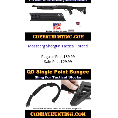
Mossberg Shotgun Tactical Forend
Regular Price
$39.99
Sale Price
$29.99