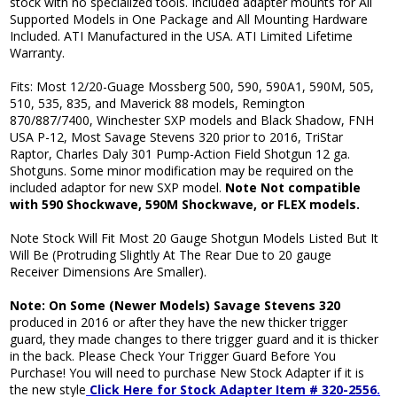
stock with no specialized tools. Included adapter mounts for All
Supported Models in One Package and All Mounting Hardware
Included. ATI Manufactured in the USA. ATI Limited Lifetime
Warranty.
Fits: Most 12/20-Guage Mossberg 500, 590, 590A1, 590M, 505,
510, 535, 835, and Maverick 88 models, Remington
870/887/7400, Winchester SXP models and Black Shadow, FNH
USA P-12, Most Savage Stevens 320 prior to 2016, TriStar
Raptor, Charles Daly 301 Pump-Action Field Shotgun 12 ga.
Shotguns. Some minor modification may be required on the
included adaptor for new SXP model.
Note Not compatible
with 590 Shockwave, 590M Shockwave, or FLEX models.
Note Stock Will Fit Most 20 Gauge Shotgun Models Listed But It
Will Be (Protruding Slightly At The Rear Due to 20 gauge
Receiver Dimensions Are Smaller).
Note: On Some (Newer Models) Savage Stevens 320
produced in 2016 or after they have the new thicker trigger
guard, they made changes to there trigger guard and it is thicker
in the back. Please Check Your Trigger Guard Before You
Purchase! You will need to purchase New Stock Adapter if it is
the new style
Click Here for Stock Adapter Item # 320-2556
.