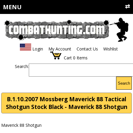
MENU
Login
My Account
Contact Us
Wishlist
Cart
0
Items
Search:
Search
B.1.10.2007 Mossberg Maverick 88 Tactical
Shotgun Stock Black - Maverick 88 Shotgun
Maverick 88 Shotgun