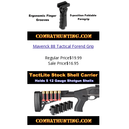
Maverick 88 Tactical Forend Grip
Regular Price
$19.99
Sale Price
$16.95