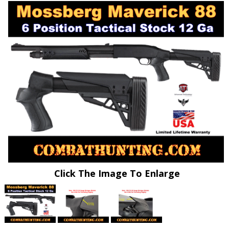
Click The Image To Enlarge