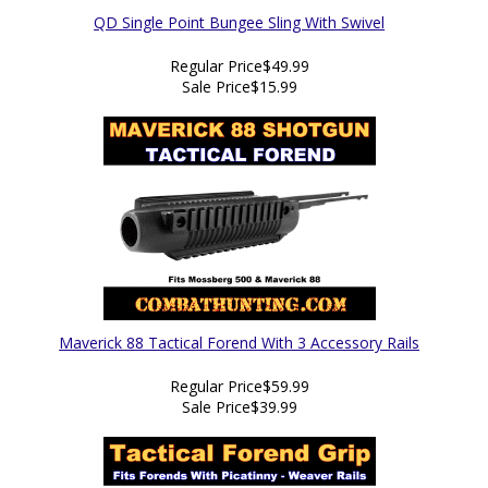
QD Single Point Bungee Sling With Swivel
Regular Price
$49.99
Sale Price
$15.99
Maverick 88 Tactical Forend With 3 Accessory Rails
Regular Price
$59.99
Sale Price
$39.99