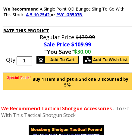
We Recommend
A Single Point QD Bungee Sling To Go With
This Stock
A.5.10.2542
or
PVC-GB507B.
RATE THIS PRODUCT
Regular Price
$139.99
Sale Price $
109.99
"You Save"
$30.00
Qty:
Buy 1 Item and get a 2nd one Discounted by
5%
We Recommend Tactical Shotgun Accessories
To Go
-
With This Tactical Shotgun Stock.