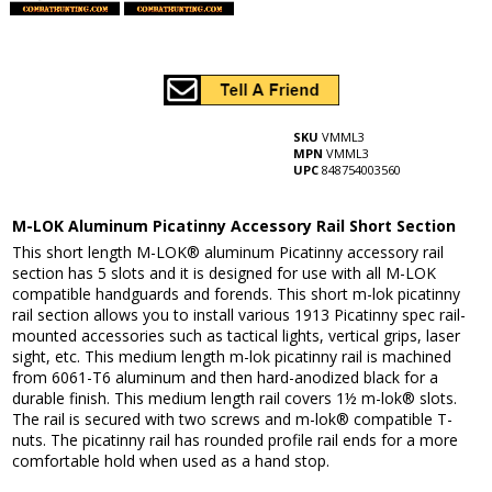
SKU
VMML3
MPN
VMML3
UPC
848754003560
M-LOK Aluminum Picatinny Accessory Rail Short Section
This short length M-LOK® aluminum Picatinny accessory rail
section has 5 slots and it is designed for use with all M-LOK
compatible handguards and forends. This short m-lok picatinny
rail section allows you to install various 1913 Picatinny spec rail-
mounted accessories such as tactical lights, vertical grips, laser
sight, etc. This medium length m-lok picatinny rail is machined
from 6061-T6 aluminum and then hard-anodized black for a
durable finish. This medium length rail covers 1½ m-lok® slots.
The rail is secured with two screws and m-lok® compatible T-
nuts. The picatinny rail has rounded profile rail ends for a more
comfortable hold when used as a hand stop.