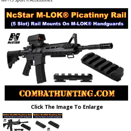
Click The Image To Enlarge