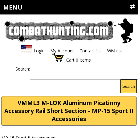
MENU
Login
My Account
Contact Us
Wishlist
Cart
0
Items
Search:
Search
VMML3 M-LOK Aluminum Picatinny
Accessory Rail Short Section - MP-15 Sport II
Accessories
MP-15 Sport II Accessories