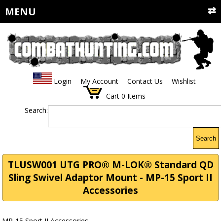
MENU
Login
My Account
Contact Us
Wishlist
Cart
0
Items
Search:
Search
TLUSW001 UTG PRO® M-LOK® Standard QD
Sling Swivel Adaptor Mount - MP-15 Sport II
Accessories
MP-15 Sport II Accessories