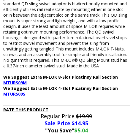
standard QD sling swivel adaptor is bi-directionally mounted and
efficiently utilizes rail real estate by mounting either in one slot
or in between the adjacent slot on the same track. This QD sling
mount is super strong and lightweight, and with a low profile
design, it uses the least amount of space M-LOK requires while
retaining optimum mounting performance. The QD swivel
housing is designed with quarter-turn rotational overtravel stops
to restrict swivel movement and prevent the sling from
unwittingly getting tangled. This mount includes M-LOK T-Nuts,
screws, and an assembly tool for simple and friendly installation.
No gunsmith is required. This M-LOK® QD Sling Mount stud has
a 0.37-inch diameter swivel stud. Made in the USA
We Suggest Extra M-LOK 8-Slot Picatinny Rail Section
MTURS09M
We Suggest Extra M-LOK 4-Slot Picatinny Rail Section
MTURS09S
RATE THIS PRODUCT
Regular Price
$19.99
Sale Price $
14.95
"You Save"
$5.04