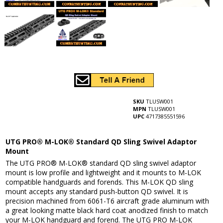
SKU
TLUSW001
MPN
TLUSW001
UPC
4717385551596
UTG PRO® M-LOK® Standard QD Sling Swivel Adaptor
Mount
The UTG PRO® M-LOK® standard QD sling swivel adaptor
mount is low profile and lightweight and it mounts to M-LOK
compatible handguards and forends. This M-LOK QD sling
mount accepts any standard push-button QD swivel. It is
precision machined from 6061-T6 aircraft grade aluminum with
a great looking matte black hard coat anodized finish to match
your M-LOK handguard and forend. The UTG PRO M-LOK