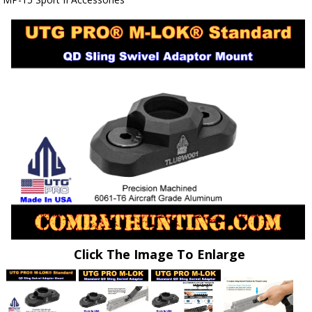
Click The Image To Enlarge