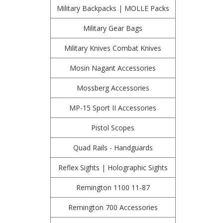
Military Backpacks | MOLLE Packs
Military Gear Bags
Military Knives Combat Knives
Mosin Nagant Accessories
Mossberg Accessories
MP-15 Sport II Accessories
Pistol Scopes
Quad Rails - Handguards
Reflex Sights | Holographic Sights
Remington 1100 11-87
Remington 700 Accessories