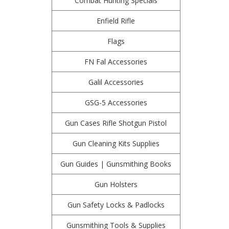
Combat Hunting Specials
Enfield Rifle
Flags
FN Fal Accessories
Galil Accessories
GSG-5 Accessories
Gun Cases Rifle Shotgun Pistol
Gun Cleaning Kits Supplies
Gun Guides | Gunsmithing Books
Gun Holsters
Gun Safety Locks & Padlocks
Gunsmithing Tools & Supplies