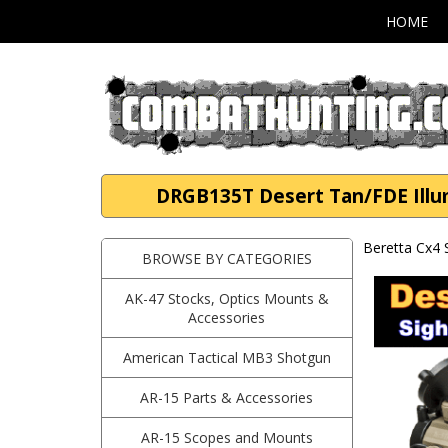
HOME
DRGB135T Desert Tan/FDE Illum
Beretta Cx4
BROWSE BY CATEGORIES
AK-47 Stocks, Optics Mounts &
Accessories
American Tactical MB3 Shotgun
AR-15 Parts & Accessories
AR-15 Scopes and Mounts