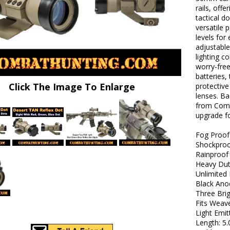
rails, off
tactical d
versatile p
levels for
adjustable
lighting c
worry-free
batteries,
Click The Image To Enlarge
protective
lenses. Ba
from Comba
upgrade fo
Fog Proof
Shockpro
Rainproof
Heavy Dut
Unlimited 
Black Ano
Three Brig
Fits Weave
Light Emi
Length: 5.