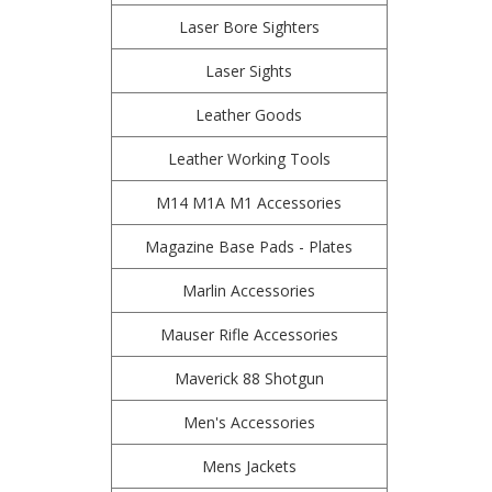
Laser Bore Sighters
Laser Sights
Leather Goods
Leather Working Tools
M14 M1A M1 Accessories
Magazine Base Pads - Plates
Marlin Accessories
Mauser Rifle Accessories
Maverick 88 Shotgun
Men's Accessories
Mens Jackets