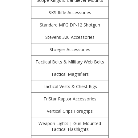
Scope Rings & Cantilever Mounts
SKS Rifle Accessories
Standard MFG DP-12 Shotgun
Stevens 320 Accessories
Stoeger Accessories
Tactical Belts & Military Web Belts
Tactical Magnifiers
Tactical Vests & Chest Rigs
TriStar Raptor Accessories
Vertical Grips Foregrips
Weapon Lights | Gun-Mounted
Tactical Flashlights