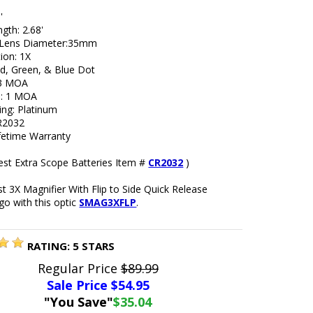
'
gth: 2.68'
 Lens Diameter:35mm
ion: 1X
ed, Green, & Blue Dot
 3 MOA
ue: 1 MOA
ing: Platinum
R2032
ifetime Warranty
est Extra Scope Batteries Item #
CR2032
)
 3X Magnifier With Flip to Side Quick Release
go with this optic
SMAG3XFLP
.
RATING:
5
STARS
Regular Price
$89.99
Sale Price $
54.95
"You Save"
$35.04