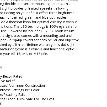
ering flexible and secure mounting options. This
ot sight provides unlimited eye relief, allowing
ositioning on your rifle. It offers three brightness
 each of the red, green, and blue dot reticles,
 via a rheostat knob for optimal visibility in various
onditions. The LED technology is 100% eye-safe for
 use. Powered by included CR2032 3-volt lithium
 the sight also comes with a mounting tool and
 pop-up flip-up covers for both ocular and objective
cked by a limited lifetime warranty, this dot sight
thunting.com is a reliable and functional optic
r your AR-15, M4, or M16 rifle.
of
y Recoil Rated
Eye Relief
dized Aluminum Construction
htness Settings Per Color
r/Picatinny Rails
tting Diode 100% Safe For The Eyes
0'