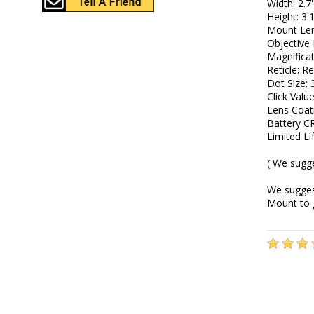
Width: 2.7'
Height: 3.1
Mount Len
Objective
Magnificat
Reticle: R
Dot Size:
Click Val
Lens Coat
Battery C
Limited L
( We sugg
We suggest
Mount to 