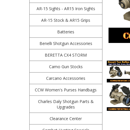
AR-15 Sights - AR15 Iron Sights
AR-15 Stock & AR15 Grips
Batteries
Benelli Shotgun Accessories
BERETTA CX4 STORM
Camo Gun Stocks
Carcano Accessories
CCW Women's Purses Handbags
Charles Daly Shotgun Parts &
Upgrades
Clearance Center