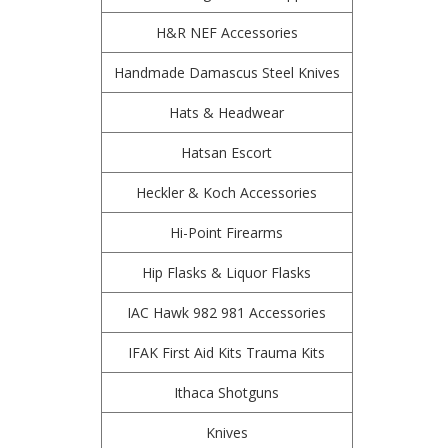
H&R NEF Accessories
Handmade Damascus Steel Knives
Hats & Headwear
Hatsan Escort
Heckler & Koch Accessories
Hi-Point Firearms
Hip Flasks & Liquor Flasks
IAC Hawk 982 981 Accessories
IFAK First Aid Kits Trauma Kits
Ithaca Shotguns
Knives