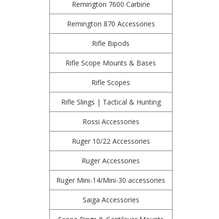
Remington 7600 Carbine
Remington 870 Accessories
Rifle Bipods
Rifle Scope Mounts & Bases
Rifle Scopes
Rifle Slings | Tactical & Hunting
Rossi Accessories
Ruger 10/22 Accessories
Ruger Accessories
Ruger Mini-14/Mini-30 accessories
Saiga Accessories