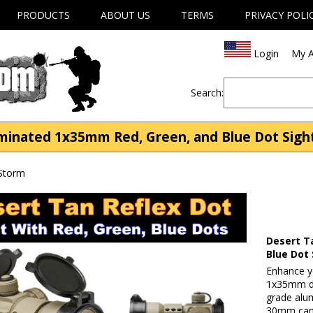
PRODUCTS
ABOUT US
TERMS
PRIVACY POLI
Login
My A
Search:
inated 1x35mm Red, Green, and Blue Dot Sight
 Storm
Desert T
Blue Dot 
Enhance yo
1x35mm dot
grade alu
30mm cant