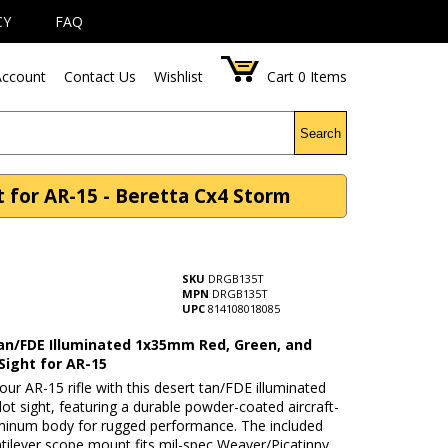
CY
FAQ
ccount
Contact Us
Wishlist
Cart
0
Items
Search
 for AR-15 - Beretta Cx4 Storm
SKU
DRGB135T
MPN
DRGB135T
UPC
814108018085
an/FDE Illuminated 1x35mm Red, Green, and
Sight for AR-15
ur AR-15 rifle with this desert tan/FDE illuminated
 sight, featuring a durable powder-coated aircraft-
minum body for rugged performance. The included
ilever scope mount fits mil-spec Weaver/Picatinny