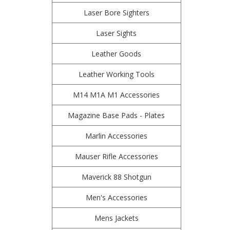
Laser Bore Sighters
Laser Sights
Leather Goods
Leather Working Tools
M14 M1A M1 Accessories
Magazine Base Pads - Plates
Marlin Accessories
Mauser Rifle Accessories
Maverick 88 Shotgun
Men's Accessories
Mens Jackets