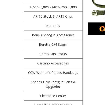
AR-15 Sights - AR15 Iron Sights
AR-15 Stock & AR15 Grips
Batteries
Benelli Shotgun Accessories
Beretta Cx4 Storm
Camo Gun Stocks
Carcano Accessories
CCW Women's Purses Handbags
Charles Daly Shotgun Parts &
Upgrades
Clearance Center