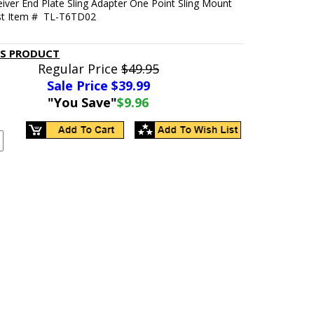
iver End Plate Sling Adapter One Point Sling Mount
st Item # TL-T6TD02
IS PRODUCT
Regular Price
$49.95
Sale Price $
39.99
"You Save"
$9.96