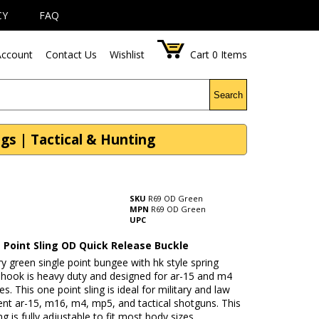
CY
FAQ
ccount
Contact Us
Wishlist
Cart
0
Items
Search
gs | Tactical & Hunting
SKU
R69 OD Green
MPN
R69 OD Green
UPC
 Point Sling OD Quick Release Buckle
ry green single point bungee with hk style spring
g hook is heavy duty and designed for ar-15 and m4
fles. This one point sling is ideal for military and law
nt ar-15, m16, m4, mp5, and tactical shotguns. This
ing is fully adjustable to fit most body sizes