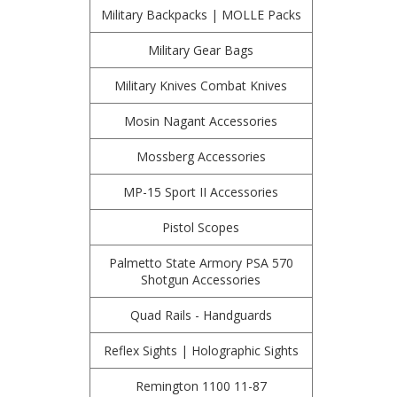
Military Backpacks | MOLLE Packs
Military Gear Bags
Military Knives Combat Knives
Mosin Nagant Accessories
Mossberg Accessories
MP-15 Sport II Accessories
Pistol Scopes
Palmetto State Armory PSA 570
Shotgun Accessories
Quad Rails - Handguards
Reflex Sights | Holographic Sights
Remington 1100 11-87