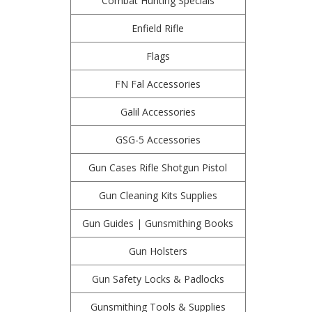
Combat Hunting Specials
Enfield Rifle
Flags
FN Fal Accessories
Galil Accessories
GSG-5 Accessories
Gun Cases Rifle Shotgun Pistol
Gun Cleaning Kits Supplies
Gun Guides | Gunsmithing Books
Gun Holsters
Gun Safety Locks & Padlocks
Gunsmithing Tools & Supplies