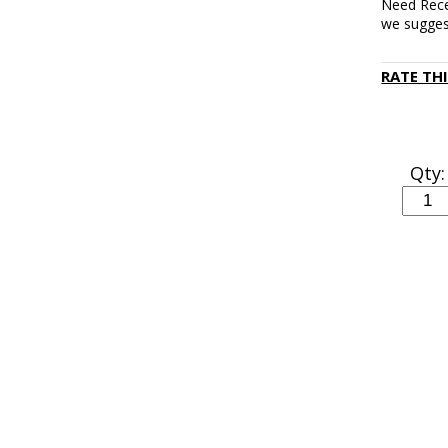
Need Rece
we sugge
RATE TH
Qty: