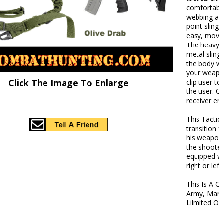
comfortabl
webbing an
point slin
easy, move
The heavy 
metal slin
the body w
your weapo
Click The Image To Enlarge
clip user 
the user. 
receiver e
This Tacti
transition
his weapon
the shoote
equipped w
right or le
This Is A 
Army, Mar
Lilmited 