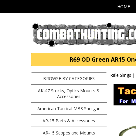
HOME
R69 OD Green AR15 One 
Rifle Slings 
BROWSE BY CATEGORIES
AK-47 Stocks, Optics Mounts &
Accessories
American Tactical MB3 Shotgun
AR-15 Parts & Accessories
AR-15 Scopes and Mounts