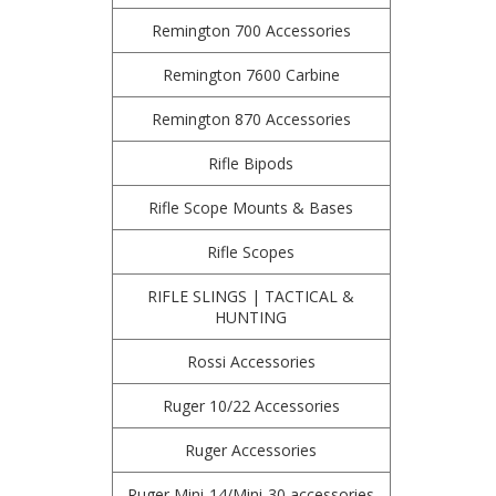
Remington 700 Accessories
Remington 7600 Carbine
Remington 870 Accessories
Rifle Bipods
Rifle Scope Mounts & Bases
Rifle Scopes
RIFLE SLINGS | TACTICAL &
HUNTING
Rossi Accessories
Ruger 10/22 Accessories
Ruger Accessories
Ruger Mini-14/Mini-30 accessories