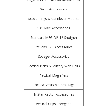
Saiga Accessories
Scope Rings & Cantilever Mounts
SKS Rifle Accessories
Standard MFG DP-12 Shotgun
Stevens 320 Accessories
Stoeger Accessories
Tactical Belts & Military Web Belts
Tactical Magnifiers
Tactical Vests & Chest Rigs
TriStar Raptor Accessories
Vertical Grips Foregrips