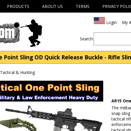
PRODUCTS
ABOUT US
TERMS
PRIVACY POLI
Login
My A
Search:
Point Sling OD Quick Release Buckle - Rifle Slin
| Tactical & Hunting
AR15 One
The milita
snap slin
tactical ri
enforceme
tactical sl