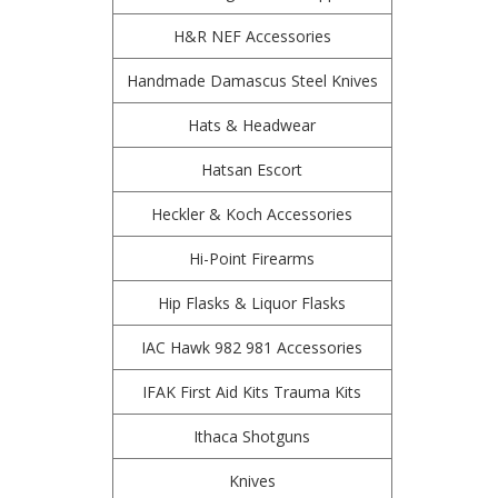
H&R NEF Accessories
Handmade Damascus Steel Knives
Hats & Headwear
Hatsan Escort
Heckler & Koch Accessories
Hi-Point Firearms
Hip Flasks & Liquor Flasks
IAC Hawk 982 981 Accessories
IFAK First Aid Kits Trauma Kits
Ithaca Shotguns
Knives