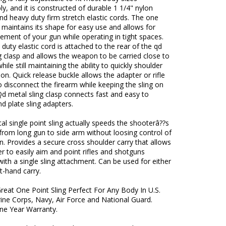
y, and it is constructed of durable 1 1/4" nylon
d heavy duty firm stretch elastic cords. The one
g maintains its shape for easy use and allows for
ment of your gun while operating in tight spaces.
duty elastic cord is attached to the rear of the qd
g clasp and allows the weapon to be carried close to
hile still maintaining the ability to quickly shoulder
n. Quick release buckle allows the adapter or rifle
to disconnect the firearm while keeping the sling on
Qd metal sling clasp connects fast and easy to
nd plate sling adapters.
cal single point sling actually speeds the shooterâ??s
 from long gun to side arm without loosing control of
. Provides a secure cross shoulder carry that allows
r to easily aim and point rifles and shotguns
ith a single sling attachment. Can be used for either
ft-hand carry.
Great One Point Sling Perfect For Any Body In U.S.
ine Corps, Navy, Air Force and National Guard.
One Year Warranty.