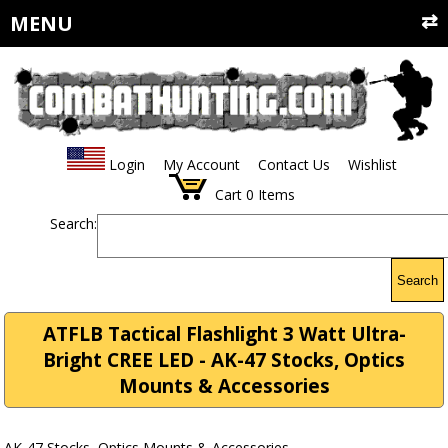
MENU
Login
My Account
Contact Us
Wishlist
Cart
0
Items
Search:
Search
ATFLB Tactical Flashlight 3 Watt Ultra-
Bright CREE LED - AK-47 Stocks, Optics
Mounts & Accessories
AK-47 Stocks, Optics Mounts & Accessories