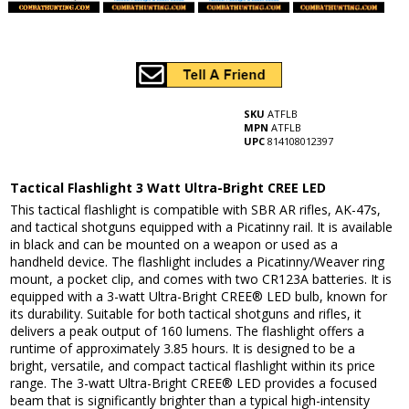
SKU
ATFLB
MPN
ATFLB
UPC
814108012397
Tactical Flashlight 3 Watt Ultra-Bright CREE LED
This tactical flashlight is compatible with SBR AR rifles, AK-47s,
and tactical shotguns equipped with a Picatinny rail. It is available
in black and can be mounted on a weapon or used as a
handheld device. The flashlight includes a Picatinny/Weaver ring
mount, a pocket clip, and comes with two CR123A batteries. It is
equipped with a 3-watt Ultra-Bright CREE® LED bulb, known for
its durability. Suitable for both tactical shotguns and rifles, it
delivers a peak output of 160 lumens. The flashlight offers a
runtime of approximately 3.85 hours. It is designed to be a
bright, versatile, and compact tactical flashlight within its price
range. The 3-watt Ultra-Bright CREE® LED provides a focused
beam that is significantly brighter than a typical high-intensity