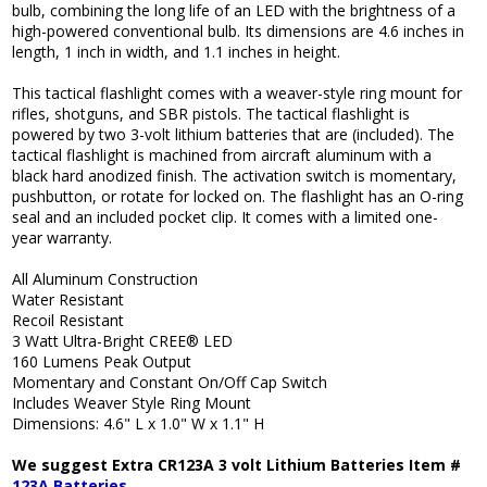
bulb, combining the long life of an LED with the brightness of a
high-powered conventional bulb. Its dimensions are 4.6 inches in
length, 1 inch in width, and 1.1 inches in height.
This tactical flashlight comes with a weaver-style ring mount for
rifles, shotguns, and SBR pistols. The tactical flashlight is
powered by two 3-volt lithium batteries that are (included). The
tactical flashlight is machined from aircraft aluminum with a
black hard anodized finish. The activation switch is momentary,
pushbutton, or rotate for locked on. The flashlight has an O-ring
seal and an included pocket clip. It comes with a limited one-
year warranty.
All Aluminum Construction
Water Resistant
Recoil Resistant
3 Watt Ultra-Bright CREE® LED
160 Lumens Peak Output
Momentary and Constant On/Off Cap Switch
Includes Weaver Style Ring Mount
Dimensions: 4.6" L x 1.0" W x 1.1" H
We suggest Extra CR123A 3 volt Lithium Batteries Item #
123A Batteries