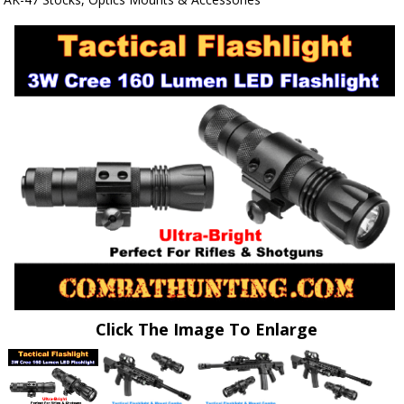
Click The Image To Enlarge