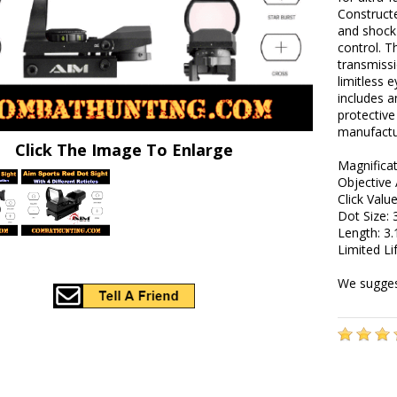
Constructe
and shock-
control. T
transmissi
limitless e
includes 
protective
manufactur
Click The Image To Enlarge
Magnificat
Objective 
Click Val
Dot Size:
Length: 3.
Limited L
We suggest