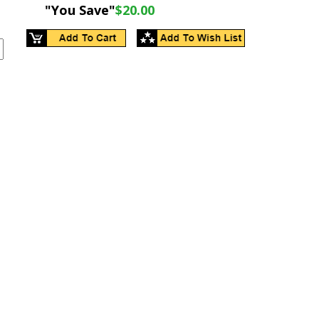
"You Save"
$20.00