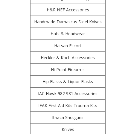
H&R NEF Accessories
Handmade Damascus Steel Knives
Hats & Headwear
Hatsan Escort
Heckler & Koch Accessories
Hi-Point Firearms
Hip Flasks & Liquor Flasks
IAC Hawk 982 981 Accessories
IFAK First Aid Kits Trauma Kits
Ithaca Shotguns
Knives