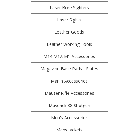
Laser Bore Sighters
Laser Sights
Leather Goods
Leather Working Tools
M14 M1A M1 Accessories
Magazine Base Pads - Plates
Marlin Accessories
Mauser Rifle Accessories
Maverick 88 Shotgun
Men's Accessories
Mens Jackets