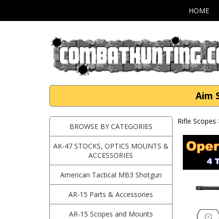
HOME
Aim S
Rifle Scopes
BROWSE BY CATEGORIES
AK-47 STOCKS, OPTICS MOUNTS &
ACCESSORIES
American Tactical MB3 Shotgun
AR-15 Parts & Accessories
AR-15 Scopes and Mounts