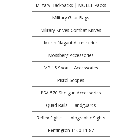
Military Backpacks | MOLLE Packs
Military Gear Bags
Military Knives Combat Knives
Mosin Nagant Accessories
Mossberg Accessories
MP-15 Sport II Accessories
Pistol Scopes
PSA 570 Shotgun Accessories
Quad Rails - Handguards
Reflex Sights | Holographic Sights
Remington 1100 11-87