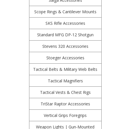
Saiga Accessories
Scope Rings & Cantilever Mounts
SKS Rifle Accessories
Standard MFG DP-12 Shotgun
Stevens 320 Accessories
Stoeger Accessories
Tactical Belts & Military Web Belts
Tactical Magnifiers
Tactical Vests & Chest Rigs
TriStar Raptor Accessories
Vertical Grips Foregrips
Weapon Lights | Gun-Mounted