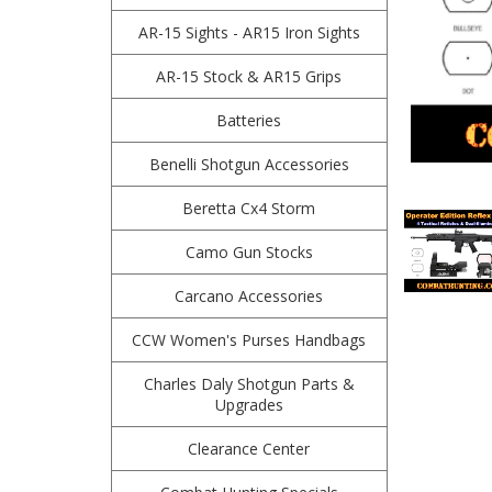
AR-15 Sights - AR15 Iron Sights
AR-15 Stock & AR15 Grips
Batteries
Benelli Shotgun Accessories
Beretta Cx4 Storm
Camo Gun Stocks
Carcano Accessories
CCW Women's Purses Handbags
Charles Daly Shotgun Parts &
Upgrades
Clearance Center