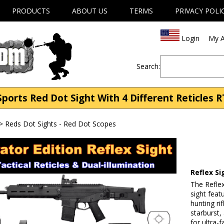
PRODUCTS
ABOUT US
TERMS
PRIVACY POLI
Login
My A
Search:
ports Red Dot Sight With 4 Different Reticles 
>
Reds Dot Sights - Red Dot Scopes
Reflex Si
The Reflex
sight feat
hunting rif
starburst,
for ultra-f