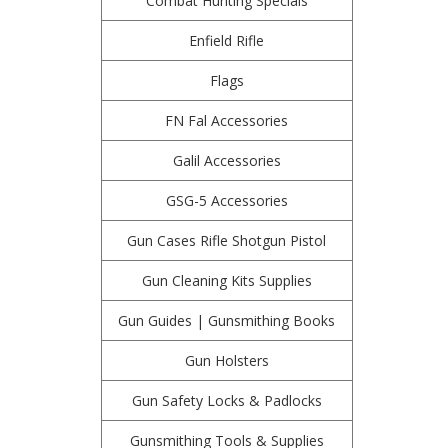
Combat Hunting Specials
Enfield Rifle
Flags
FN Fal Accessories
Galil Accessories
GSG-5 Accessories
Gun Cases Rifle Shotgun Pistol
Gun Cleaning Kits Supplies
Gun Guides | Gunsmithing Books
Gun Holsters
Gun Safety Locks & Padlocks
Gunsmithing Tools & Supplies