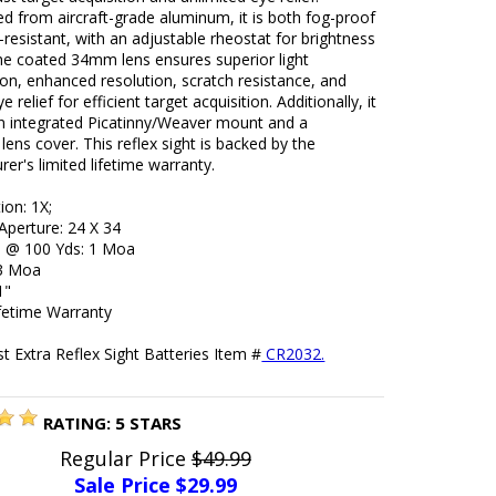
d from aircraft-grade aluminum, it is both fog-proof
resistant, with an adjustable rheostat for brightness
he coated 34mm lens ensures superior light
on, enhanced resolution, scratch resistance, and
ye relief for efficient target acquisition. Additionally, it
an integrated Picatinny/Weaver mount and a
 lens cover. This reflex sight is backed by the
er's limited lifetime warranty.
ion: 1X;
Aperture: 24 X 34
ue @ 100 Yds: 1 Moa
 3 Moa
1"
ifetime Warranty
 Extra Reflex Sight Batteries Item #
CR2032.
RATING:
5
STARS
Regular Price
$49.99
Sale Price $
29.99