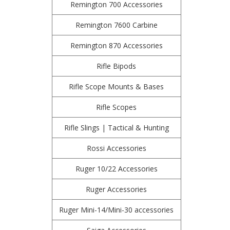
Remington 700 Accessories
Remington 7600 Carbine
Remington 870 Accessories
Rifle Bipods
Rifle Scope Mounts & Bases
Rifle Scopes
Rifle Slings | Tactical & Hunting
Rossi Accessories
Ruger 10/22 Accessories
Ruger Accessories
Ruger Mini-14/Mini-30 accessories