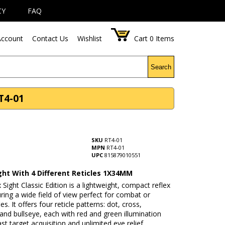
CY
FAQ
ccount
Contact Us
Wishlist
Cart
0
Items
Search
RT4-01
SKU
RT4-01
MPN
RT4-01
UPC
815879010551
ght With 4 Different Reticles 1X34MM
 Sight Classic Edition is a lightweight, compact reflex
uring a wide field of view perfect for combat or
les. It offers four reticle patterns: dot, cross,
 and bullseye, each with red and green illumination
ast target acquisition and unlimited eye relief.