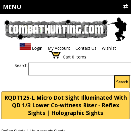
MENU
Login
My Account
Contact Us
Wishlist
Cart
0
Items
Search:
Search
RQDT125-L Micro Dot Sight Illuminated With
QD 1/3 Lower Co-witness Riser - Reflex
Sights | Holographic Sights
Reflex Sights | Holographic Sights