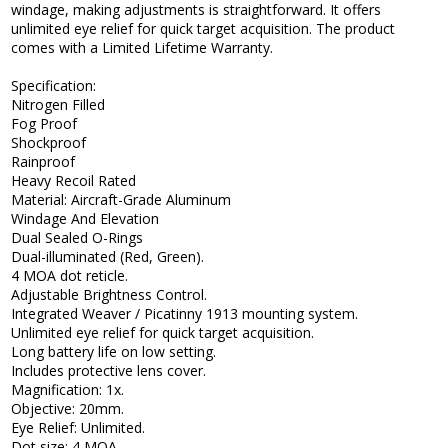
windage, making adjustments is straightforward. It offers
unlimited eye relief for quick target acquisition. The product
comes with a Limited Lifetime Warranty.
Specification:
Nitrogen Filled
Fog Proof
Shockproof
Rainproof
Heavy Recoil Rated
Material: Aircraft-Grade Aluminum
Windage And Elevation
Dual Sealed O-Rings
Dual-illuminated (Red, Green).
4 MOA dot reticle.
Adjustable Brightness Control.
Integrated Weaver / Picatinny 1913 mounting system.
Unlimited eye relief for quick target acquisition.
Long battery life on low setting.
Includes protective lens cover.
Magnification: 1x.
Objective: 20mm.
Eye Relief: Unlimited.
Dot size: 4 MOA.