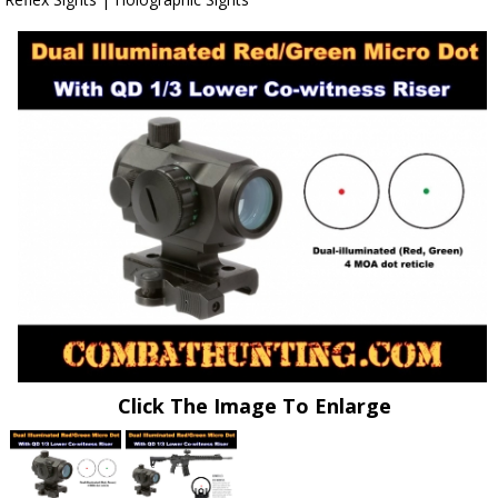
Click The Image To Enlarge