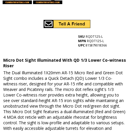
SKU
RQDT125-L
MPN
RQDT125-L
UPC
815879018366
Micro Dot Sight Illuminated With QD 1/3 Lower Co-witness
Riser
The Dual Illuminated 1X20mm AR-15 Micro Red and Green Dot
Sight combo includes a Quick Detach (QD) Lower 1/3 Co-
witness riser, designed for your AR-15 rifle and compatible with
Weaver and Picatinny rails. The micro dot reflex sight's 1/3
Lower Co-witness riser provides extra height, allowing you to
see over standard-height AR-15 iron sights while maintaining an
unobstructed view through the Micro Dot red/green dot sight.
This Micro Dot Sight features a dual-illuminated (Red and Green)
4 MOA dot reticle with an adjustable rheostat for brightness
control. The sight is low-profile and adaptable to various setups.
With easily accessible adjustable turrets for elevation and