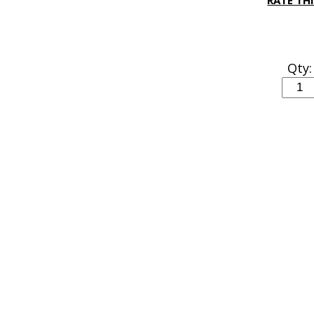
RATE TH
Qty: