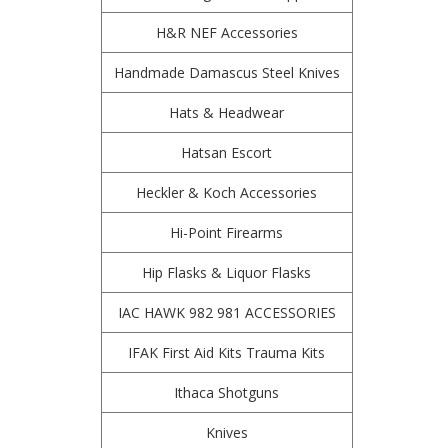
H&R NEF Accessories
Handmade Damascus Steel Knives
Hats & Headwear
Hatsan Escort
Heckler & Koch Accessories
Hi-Point Firearms
Hip Flasks & Liquor Flasks
IAC HAWK 982 981 ACCESSORIES
IFAK First Aid Kits Trauma Kits
Ithaca Shotguns
Knives