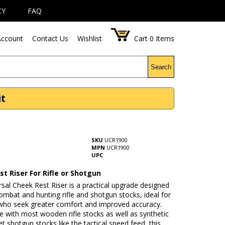
CY
FAQ
ccount
Contact Us
Wishlist
Cart
0
Items
Search
it
SKU
UCR1900
MPN
UCR1900
UPC
t Riser For Rifle or Shotgun
sal Cheek Rest Riser is a practical upgrade designed
ombat and hunting rifle and shotgun stocks, ideal for
who seek greater comfort and improved accuracy.
 with most wooden rifle stocks as well as synthetic
t shotgun stocks like the tactical speed feed, this