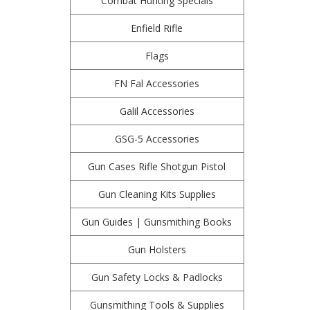
Combat Hunting Specials
Enfield Rifle
Flags
FN Fal Accessories
Galil Accessories
GSG-5 Accessories
Gun Cases Rifle Shotgun Pistol
Gun Cleaning Kits Supplies
Gun Guides | Gunsmithing Books
Gun Holsters
Gun Safety Locks & Padlocks
Gunsmithing Tools & Supplies