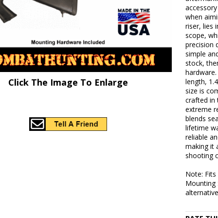
accessory 
when aimin
riser, lie
scope, whi
precision 
simple and
stock, the
hardware.
Click The Image To Enlarge
length, 1.
size is co
crafted i
extreme re
blends sea
lifetime w
reliable a
making it 
shooting 
Note: Fit
Mounting 
alternative