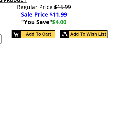
IS PRODUCT
Regular Price
$15.99
Sale Price $
11.99
"You Save"
$4.00