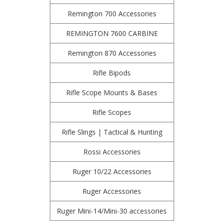
Remington 700 Accessories
REMINGTON 7600 CARBINE
Remington 870 Accessories
Rifle Bipods
Rifle Scope Mounts & Bases
Rifle Scopes
Rifle Slings | Tactical & Hunting
Rossi Accessories
Ruger 10/22 Accessories
Ruger Accessories
Ruger Mini-14/Mini-30 accessories