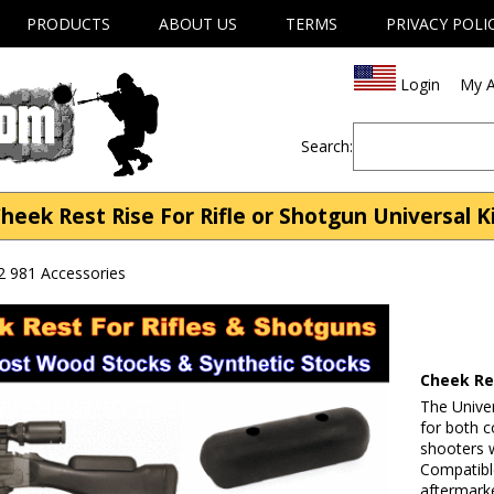
PRODUCTS
ABOUT US
TERMS
PRIVACY POLI
Login
My A
Search:
heek Rest Rise For Rifle or Shotgun Universal K
2 981 Accessories
Cheek Res
The Univer
for both c
shooters 
Compatible
aftermarke