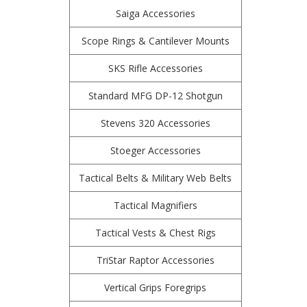
Saiga Accessories
Scope Rings & Cantilever Mounts
SKS Rifle Accessories
Standard MFG DP-12 Shotgun
Stevens 320 Accessories
Stoeger Accessories
Tactical Belts & Military Web Belts
Tactical Magnifiers
Tactical Vests & Chest Rigs
TriStar Raptor Accessories
Vertical Grips Foregrips