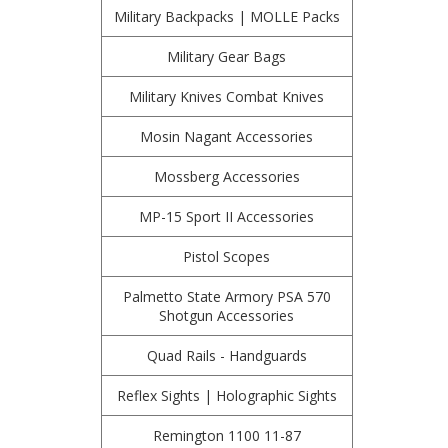
Military Backpacks | MOLLE Packs
Military Gear Bags
Military Knives Combat Knives
Mosin Nagant Accessories
Mossberg Accessories
MP-15 Sport II Accessories
Pistol Scopes
Palmetto State Armory PSA 570
Shotgun Accessories
Quad Rails - Handguards
Reflex Sights | Holographic Sights
Remington 1100 11-87