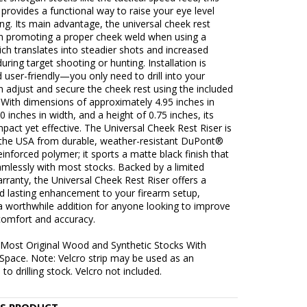
provides a functional way to raise your eye level
g. Its main advantage, the universal cheek rest
s in promoting a proper cheek weld when using a
ch translates into steadier shots and increased
during target shooting or hunting. Installation is
 user-friendly—you only need to drill into your
n adjust and secure the cheek rest using the included
 With dimensions of approximately 4.95 inches in
40 inches in width, and a height of 0.75 inches, its
mpact yet effective. The Universal Cheek Rest Riser is
n the USA from durable, weather-resistant DuPont®
inforced polymer; it sports a matte black finish that
mlessly with most stocks. Backed by a limited
arranty, the Universal Cheek Rest Riser offers a
nd lasting enhancement to your firearm setup,
a worthwhile addition for anyone looking to improve
comfort and accuracy.
s Most Original Wood and Synthetic Stocks With
Space. Note: Velcro strip may be used as an
 to drilling stock. Velcro not included.