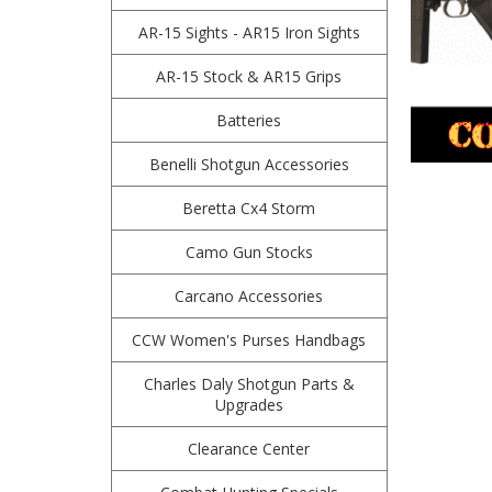
AR-15 Sights - AR15 Iron Sights
AR-15 Stock & AR15 Grips
Batteries
Benelli Shotgun Accessories
Beretta Cx4 Storm
Camo Gun Stocks
Carcano Accessories
CCW Women's Purses Handbags
Charles Daly Shotgun Parts &
Upgrades
Clearance Center