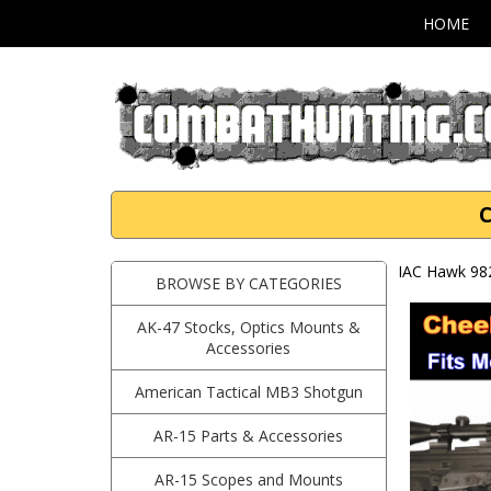
HOME
C
IAC Hawk 98
BROWSE BY CATEGORIES
AK-47 Stocks, Optics Mounts &
Accessories
American Tactical MB3 Shotgun
AR-15 Parts & Accessories
AR-15 Scopes and Mounts