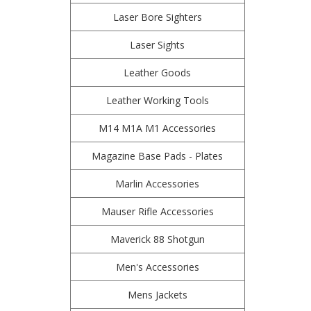
Laser Bore Sighters
Laser Sights
Leather Goods
Leather Working Tools
M14 M1A M1 Accessories
Magazine Base Pads - Plates
Marlin Accessories
Mauser Rifle Accessories
Maverick 88 Shotgun
Men's Accessories
Mens Jackets