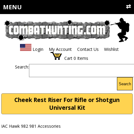
MENU
Login
My Account
Contact Us
Wishlist
Cart
0
Items
Search:
Search
Cheek Rest Riser For Rifle or Shotgun
Universal Kit
IAC Hawk 982 981 Accessories