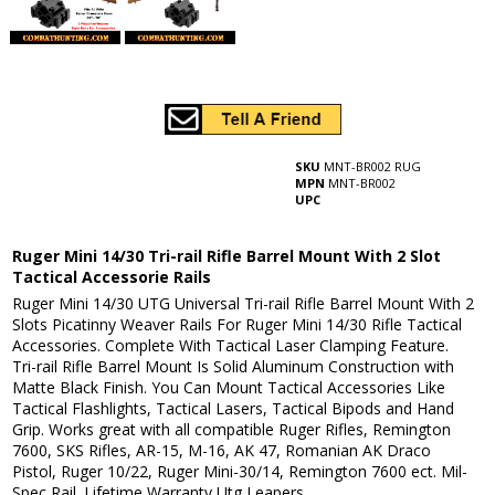
SKU
MNT-BR002 RUG
MPN
MNT-BR002
UPC
Ruger Mini 14/30 Tri-rail Rifle Barrel Mount With 2 Slot
Tactical Accessorie Rails
Ruger Mini 14/30 UTG Universal Tri-rail Rifle Barrel Mount With 2
Slots Picatinny Weaver Rails For Ruger Mini 14/30 Rifle Tactical
Accessories. Complete With Tactical Laser Clamping Feature.
Tri-rail Rifle Barrel Mount Is Solid Aluminum Construction with
Matte Black Finish. You Can Mount Tactical Accessories Like
Tactical Flashlights, Tactical Lasers, Tactical Bipods and Hand
Grip. Works great with all compatible Ruger Rifles, Remington
7600, SKS Rifles, AR-15, M-16, AK 47, Romanian AK Draco
Pistol, Ruger 10/22, Ruger Mini-30/14, Remington 7600 ect. Mil-
Spec Rail. Lifetime Warranty Utg Leapers.