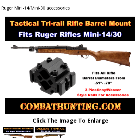
Ruger Mini-14/Mini-30 accessories
Click The Image To Enlarge