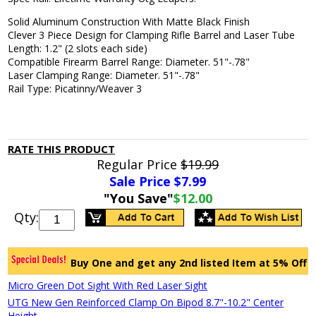
Solid Aluminum Construction With Matte Black Finish
Clever 3 Piece Design for Clamping Rifle Barrel and Laser Tube
Length: 1.2" (2 slots each side)
Compatible Firearm Barrel Range: Diameter. 51"-.78"
Laser Clamping Range: Diameter. 51"-.78"
Rail Type: Picatinny/Weaver 3
RATE THIS PRODUCT
Regular Price
$19.99
Sale Price $
7.99
"You Save"
$12.00
Qty:
Buy One and get any 2nd listed Item at 5% Off
Micro Green Dot Sight With Red Laser Sight
UTG New Gen Reinforced Clamp On Bipod 8.7"-10.2" Center
Height