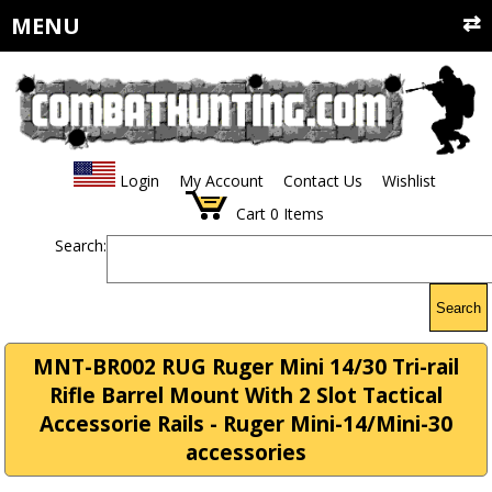
MENU
Login
My Account
Contact Us
Wishlist
Cart
0
Items
Search:
Search
MNT-BR002 RUG Ruger Mini 14/30 Tri-rail
Rifle Barrel Mount With 2 Slot Tactical
Accessorie Rails - Ruger Mini-14/Mini-30
accessories