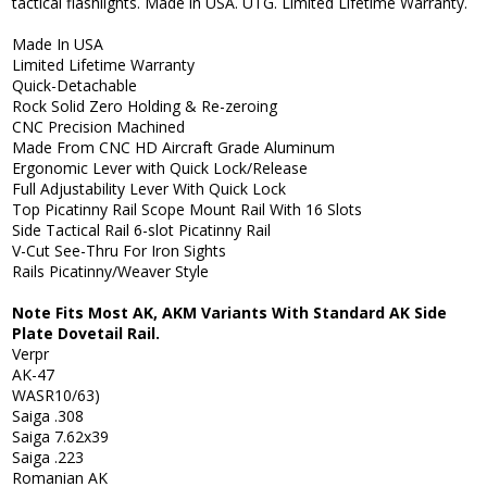
tactical flashlights. Made in USA. UTG. Limited Lifetime Warranty.
Made In USA
Limited Lifetime Warranty
Quick-Detachable
Rock Solid Zero Holding & Re-zeroing
CNC Precision Machined
Made From CNC HD Aircraft Grade Aluminum
Ergonomic Lever with Quick Lock/Release
Full Adjustability Lever With Quick Lock
Top Picatinny Rail Scope Mount Rail With 16 Slots
Side Tactical Rail 6-slot Picatinny Rail
V-Cut See-Thru For Iron Sights
Rails Picatinny/Weaver Style
Note Fits Most AK, AKM Variants With Standard AK Side
Plate Dovetail Rail.
Verpr
AK-47
WASR10/63)
Saiga .308
Saiga 7.62x39
Saiga .223
Romanian AK