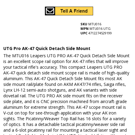
SKU
MTU016
MPN
MTU016 UTG
UPC
4712274529199
UTG Pro AK-47 Quick Detach Side Mount
The MTU016 Leapers UTG PRO AK-47 Quick Detach Side Mount
is an excellent scope rail option for AK-47 rifles that will improve
your tactical rifle's accuracy. This compact Leapers UTG PRO
AK-47 quick detach side mount scope rail is made of high-quality
aluminum. This AK-47 Quick Detach Side Mount fits most AK
side mount rail/plate found on AKM AK47/74 rifles, Saiga rifles,
Lynx LH-12 semi-auto shotguns, and AK variants with side
dovetail rail. The UTG PRO AK side mount fits on the receiver
side plate, and it is CNC precision machined from aircraft-grade
aluminum for extreme strength. This AK-47 scope mount rail is
V-cut on top for see-through application with your AK iron
sights. The Picatinny/Weaver Top Rail has 16 slots for a variety
of optics. It has a detachable tactical picatinny/weaver side rail
and a 6-slot picatinny rail for mounting a tactical laser sight and