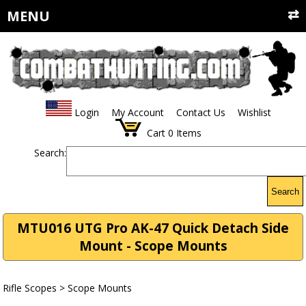
MENU
Login
My Account
Contact Us
Wishlist
Cart
0
Items
Search:
Search
MTU016 UTG Pro AK-47 Quick Detach Side
Mount - Scope Mounts
Rifle Scopes
>
Scope Mounts