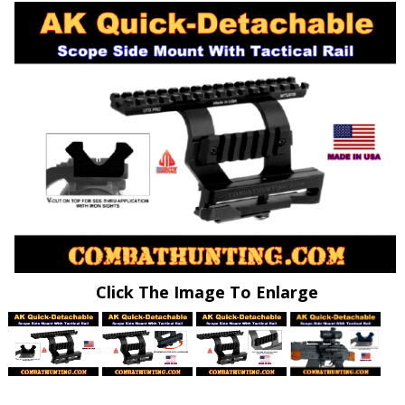
Click The Image To Enlarge