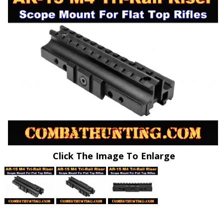
Click The Image To Enlarge