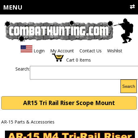
MENU
Login
My Account
Contact Us
Wishlist
Cart
0
Items
Search:
Search
AR15 Tri Rail Riser Scope Mount
AR-15 Parts & Accessories