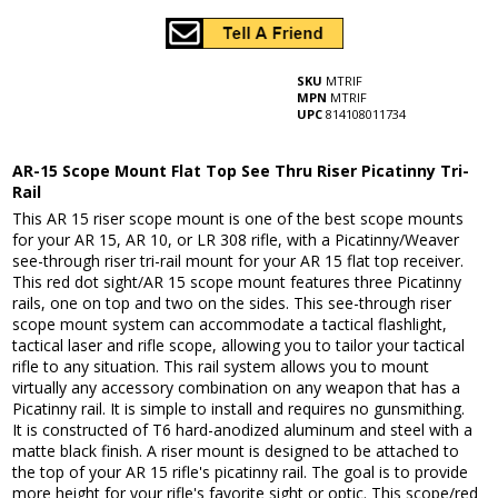
SKU
MTRIF
MPN
MTRIF
UPC
814108011734
AR-15 Scope Mount Flat Top See Thru Riser Picatinny Tri-
Rail
This AR 15 riser scope mount is one of the best scope mounts
for your AR 15, AR 10, or LR 308 rifle, with a Picatinny/Weaver
see-through riser tri-rail mount for your AR 15 flat top receiver.
This red dot sight/AR 15 scope mount features three Picatinny
rails, one on top and two on the sides. This see-through riser
scope mount system can accommodate a tactical flashlight,
tactical laser and rifle scope, allowing you to tailor your tactical
rifle to any situation. This rail system allows you to mount
virtually any accessory combination on any weapon that has a
Picatinny rail. It is simple to install and requires no gunsmithing.
It is constructed of T6 hard-anodized aluminum and steel with a
matte black finish. A riser mount is designed to be attached to
the top of your AR 15 rifle's picatinny rail. The goal is to provide
more height for your rifle's favorite sight or optic. This scope/red